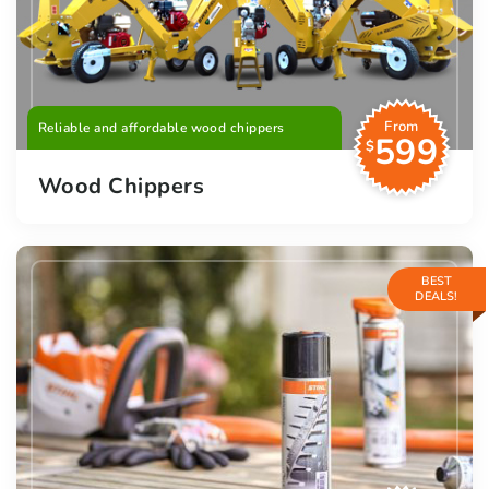
From
Reliable and affordable wood chippers
599
$
Wood Chippers
BEST
DEALS!