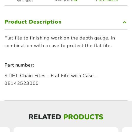
Wishlist
Product Description
Flat file to finishing work on the depth gauge. In
combination with a case to protect the flat file.
Part number:
STIHL Chain Files - Flat File with Case -
08142523000
RELATED
PRODUCTS