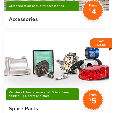
From
Great selection of quality accessories
4
$
Accessories
SAVE
MONEY!
We stock lubes, cleaners, air filters, tyres,
From
spark plugs, belts and more
5
$
Spare Parts