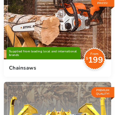
PRICES!
Supplied from leading local and international
From
brands
199
$
Chainsaws
PREMIUM
QUALITY!