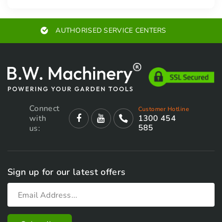
AUTHORISED SERVICE CENTERS
Connect
Customer Hotline
with
1300 454
585
us:
Sign up for our latest offers