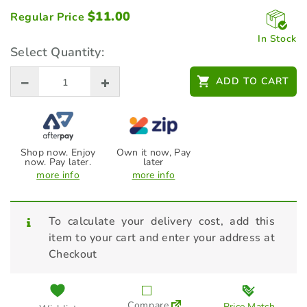
$
11.00
Regular Price
In Stock
Select Quantity:
ADD TO CART
Shop now. Enjoy
Own it now, Pay
now. Pay later.
later
more info
more info
To calculate your delivery cost, add this
item to your cart and enter your address at
Checkout
Compare
Price Match