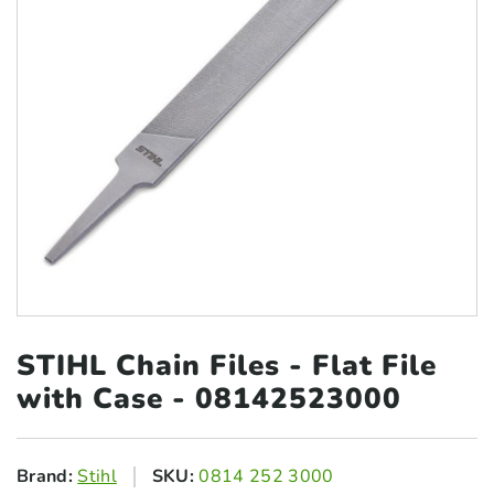
STIHL Chain Files - Flat
File
with Case - 08142523000
Brand:
Stihl
SKU:
0814 252 3000