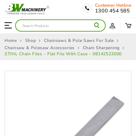
Customer Hotline
1300 454 585
Home
Shop
Chainsaws & Pole Saws For Sale
Chainsaw & Polesaw Accessories
Chain Sharpening
STIHL Chain Files – Flat File With Case – 08142523000