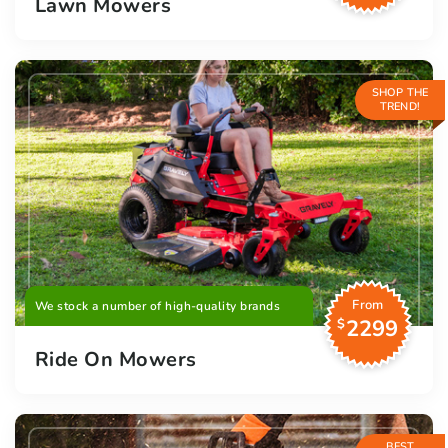
Lawn Mowers
SHOP THE
TREND!
From
We stock a number of high-quality brands
2299
$
Ride On Mowers
BEST