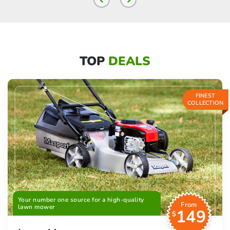
TOP
DEALS
FINEST
COLLECTION
Your number one source for a high-quality
From
lawn mower
149
$