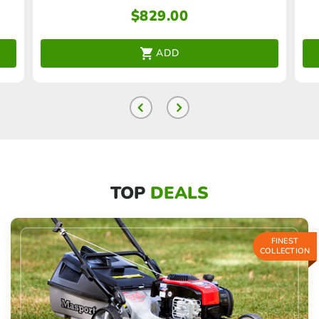
$
829.00
ADD
TOP
DEALS
FINEST
COLLECTION