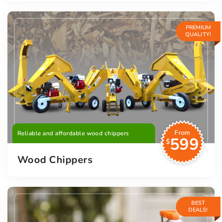
PREMIUM
QUALITY!
From
Reliable and affordable wood chippers
599
$
Wood Chippers
BEST
DEALS!