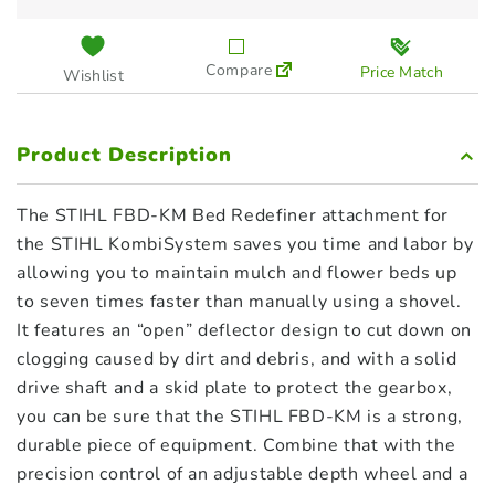
Compare
Price Match
Wishlist
Product Description
The STIHL FBD-KM Bed Redefiner attachment for
the STIHL KombiSystem saves you time and labor by
allowing you to maintain mulch and flower beds up
to seven times faster than manually using a shovel.
It features an “open” deflector design to cut down on
clogging caused by dirt and debris, and with a solid
drive shaft and a skid plate to protect the gearbox,
you can be sure that the STIHL FBD-KM is a strong,
durable piece of equipment. Combine that with the
precision control of an adjustable depth wheel and a