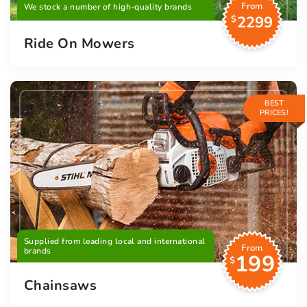
From
We stock a number of high-quality brands
2299
$
Ride On Mowers
BEST
PRICES!
Supplied from leading local and international
From
brands
199
$
Chainsaws