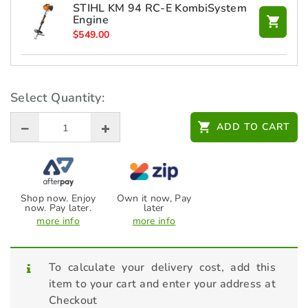
STIHL KM 94 RC-E KombiSystem
Engine
$
549.00
STIHL KMA 135 R Battery
KombiEngine (Skin Only)
Select Quantity:
$
649.00
ADD TO CART
Shop now. Enjoy
Own it now, Pay
now. Pay later.
later
more info
more info
To calculate your delivery cost, add this
item to your cart and enter your address at
Checkout