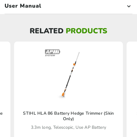
User Manual
RELATED
PRODUCTS
ge
STIHL HLA 86 Battery Hedge Trimmer (Skin
Only)
3.3m long, Telescopic, Use AP Battery