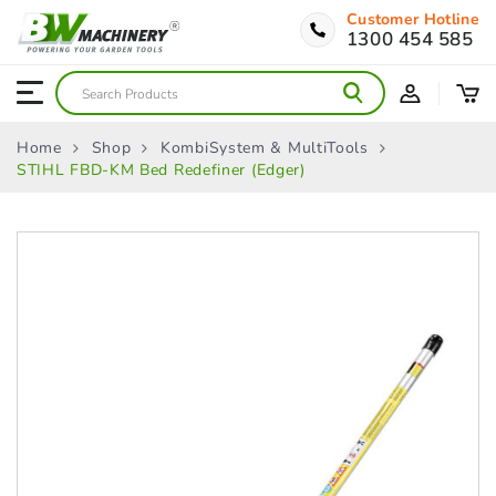
Customer Hotline
1300 454 585
Home
Shop
KombiSystem & MultiTools
STIHL FBD-KM Bed Redefiner (Edger)