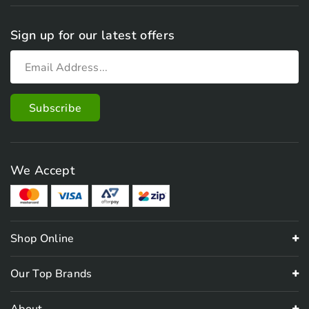
Sign up for our latest offers
We Accept
Shop Online
Our Top Brands