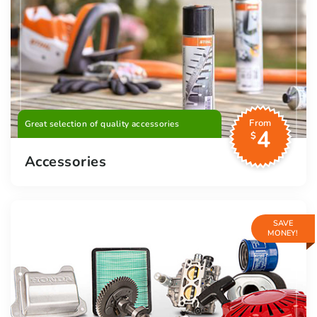
From
Great selection of quality accessories
4
$
Accessories
SAVE
MONEY!