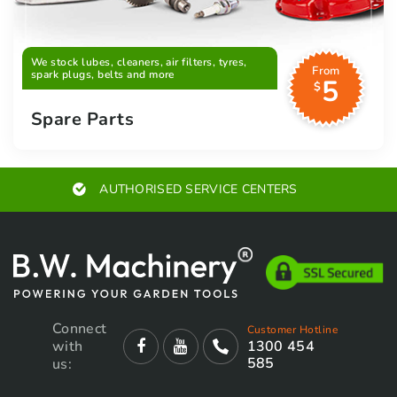
We stock lubes, cleaners, air filters, tyres,
From
spark plugs, belts and more
5
$
Spare Parts
AUTHORISED SERVICE CENTERS
Connect
Customer Hotline
with
1300 454
585
us: