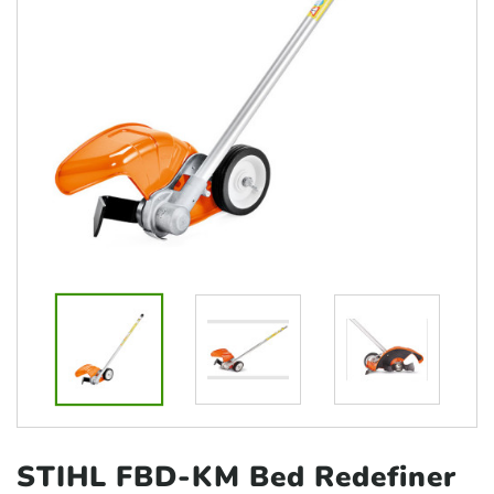
STIHL FBD-KM Bed Redefiner