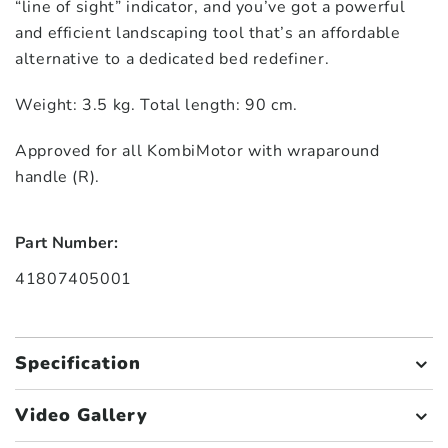
“line of sight” indicator, and you’ve got a powerful
and efficient landscaping tool that’s an affordable
alternative to a dedicated bed redefiner.
Weight: 3.5 kg. Total length: 90 cm.
Approved for all KombiMotor with wraparound
handle (R).
Part Number:
41807405001
Specification
Video Gallery