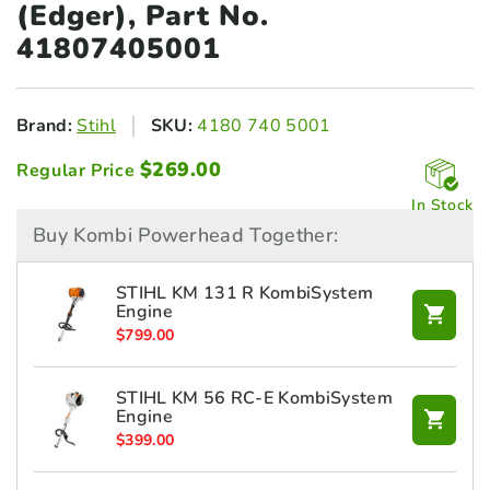
(Edger), Part No.
41807405001
Brand:
Stihl
SKU:
4180 740 5001
$
269.00
Regular Price
In Stock
Buy Kombi Powerhead Together:
STIHL KM 131 R KombiSystem
Engine
$
799.00
STIHL KM 56 RC-E KombiSystem
Engine
$
399.00