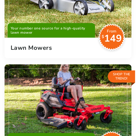
Your number one source for a high-quality
From
lawn mower
149
$
Lawn Mowers
SHOP THE
TREND!