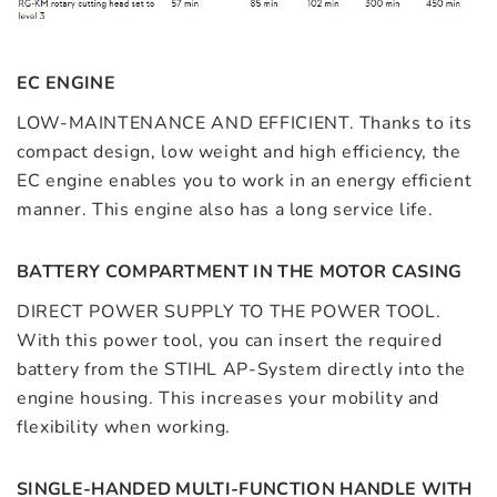
EC ENGINE
LOW-MAINTENANCE AND EFFICIENT. Thanks to its
compact design, low weight and high efficiency, the
EC engine enables you to work in an energy efficient
manner. This engine also has a long service life.
BATTERY COMPARTMENT IN THE MOTOR CASING
DIRECT POWER SUPPLY TO THE POWER TOOL.
With this power tool, you can insert the required
battery from the STIHL AP-System directly into the
engine housing. This increases your mobility and
flexibility when working.
SINGLE-HANDED MULTI-FUNCTION HANDLE WITH