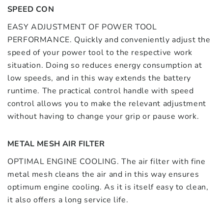
SPEED CON
EASY ADJUSTMENT OF POWER TOOL
PERFORMANCE. Quickly and conveniently adjust the
speed of your power tool to the respective work
situation. Doing so reduces energy consumption at
low speeds, and in this way extends the battery
runtime. The practical control handle with speed
control allows you to make the relevant adjustment
without having to change your grip or pause work.
METAL MESH AIR FILTER
OPTIMAL ENGINE COOLING. The air filter with fine
metal mesh cleans the air and in this way ensures
optimum engine cooling. As it is itself easy to clean,
it also offers a long service life.