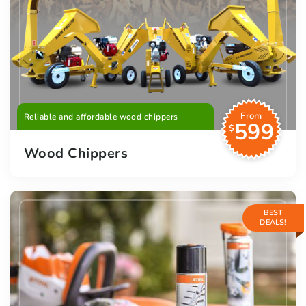
From
Reliable and affordable wood chippers
599
$
Wood Chippers
BEST
DEALS!