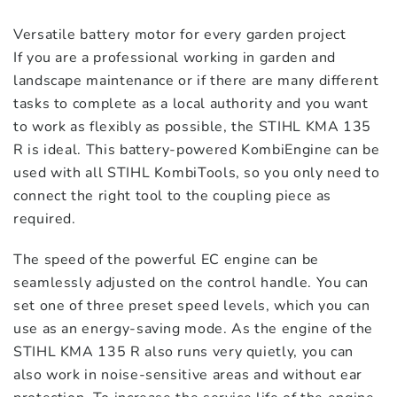
Versatile battery motor for every garden project
STIHL Pole Pruner HT-KM
If you are a professional working in garden and
$
319.00
landscape maintenance or if there are many different
tasks to complete as a local authority and you want
to work as flexibly as possible, the STIHL KMA 135
STIHL Power Sweeper KW-KM
R is ideal. This battery-powered KombiEngine can be
$
749.00
used with all STIHL KombiTools, so you only need to
connect the right tool to the coupling piece as
required.
Stihl Rotary Trimmer RG-KM
$
529.00
The speed of the powerful EC engine can be
seamlessly adjusted on the control handle. You can
STIHL Scrubcutter FH-KM 145°
set one of three preset speed levels, which you can
(Short)
use as an energy-saving mode. As the engine of the
$
479.00
STIHL KMA 135 R also runs very quietly, you can
also work in noise-sensitive areas and without ear