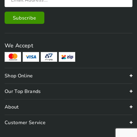
We Accept
Shop Online
Our Top Brands
About
Customer Service