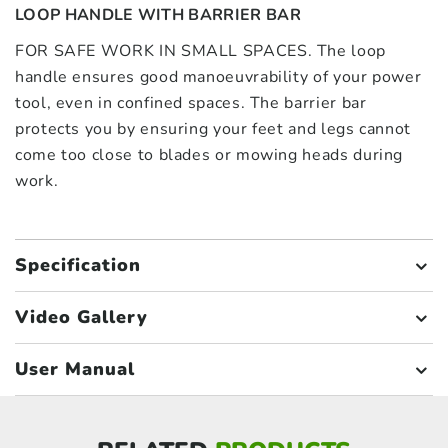
LOOP HANDLE WITH BARRIER BAR
FOR SAFE WORK IN SMALL SPACES. The loop
handle ensures good manoeuvrability of your power
tool, even in confined spaces. The barrier bar
protects you by ensuring your feet and legs cannot
come too close to blades or mowing heads during
work.
Specification
Video Gallery
User Manual