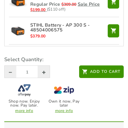
Regular Price
Sale Price
$
309.00
($110 off)
$
199.00
STIHL Battery - AP 300 S -
48504006575
$
379.00
STIHL Battery - AP 100 -
48504006550
Select Quantity:
$
219.00
ADD TO CART
STIHL Blower BG-KM
$
269.00
Shop now. Enjoy
Own it now, Pay
now. Pay later.
later
STIHL Bristle Brush KB-KM
more info
more info
$
649.00