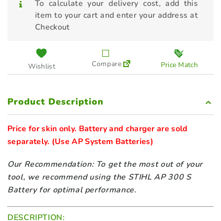
To calculate your delivery cost, add this
STIHL Brushcutter FS-KM Metal
item to your cart and enter your address at
Blade
Checkout
$
219.00
STIHL Brushcutter FS-KM Nylon
Compare
Price Match
Wishlist
Line
$
219.00
Product Description
STIHL Edger Bent Shaft FCB-KM
$
269.00
Price for skin only. Battery and charger are sold 
separately. 
(Use AP System Batteries) 
STIHL Edger Straight Shaft FCS-
KM
Our Recommendation: To get the most out of your
$
319.00
tool, we recommend using the STIHL AP 300 S
Battery for optimal performance.
STIHL Pick Tine BF-KM
$
429.00
DESCRIPTION: