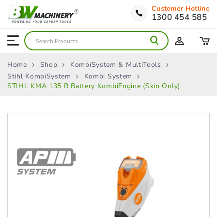
Customer Hotline
1300 454 585
Home
Shop
KombiSystem & MultiTools
Stihl KombiSystem
Kombi System
STIHL KMA 135 R Battery KombiEngine (Skin Only)