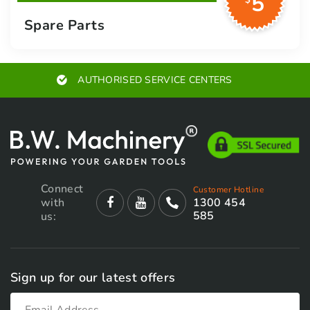
5
$
Spare Parts
EXPERT ADVICE
Connect
Customer Hotline
with
1300 454
585
us:
Sign up for our latest offers