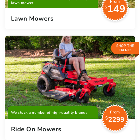
From
lawn mower
149
$
Lawn Mowers
SHOP THE
TREND!
From
We stock a number of high-quality brands
2299
$
Ride On Mowers