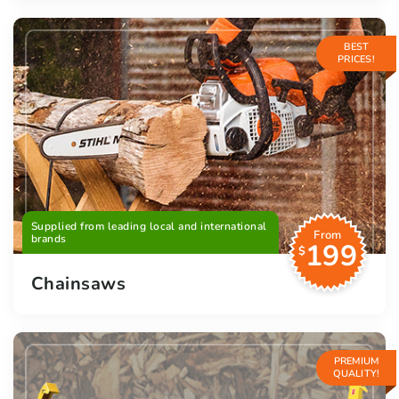
BEST
PRICES!
Supplied from leading local and international
From
brands
199
$
Chainsaws
PREMIUM
QUALITY!