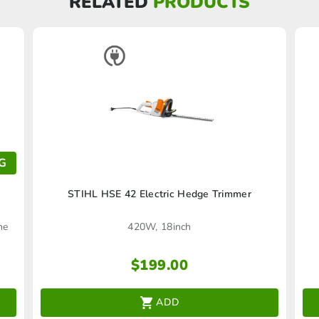
RELATED
PRODUCTS
G
STIHL HSE 42 Electric Hedge Trimmer
he
420W, 18inch
$
199.00
ADD