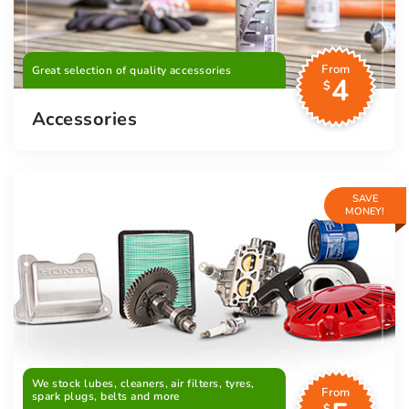
From
Great selection of quality accessories
4
$
Accessories
SAVE
MONEY!
We stock lubes, cleaners, air filters, tyres,
From
spark plugs, belts and more