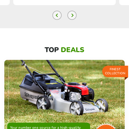
TOP
DEALS
FINEST
COLLECTION
Your number one source for a high-quality