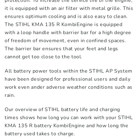
STIHL Special Harvester SP-KM
protection. To increase the service life of the engine,
$
749.00
it is equipped with an air filter with metal grille. This
ensures optimum cooling and is also easy to clean.
The STIHL KMA 135 R KombiEngine is equipped
with a loop handle with barrier bar for a high degree
of freedom of movement, even in confined spaces.
The barrier bar ensures that your feet and legs
cannot get too close to the tool.
All battery power tools within the STIHL AP System
have been designed for professional users and daily
work even ander adverse weather conditions such as
rain.
Our overview of STIHL battery life and charging
times shows how long you can work with your STIHL
KMA 135 R battery KombiEngine and how long the
battery used takes to charge.