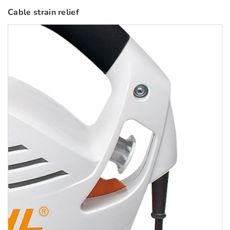
Cable strain relief