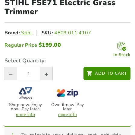
STIHL FSE71 Electric
Grass
Trimmer
Brand:
Stihl
SKU:
4809 011 4107
$
199.00
Regular Price
In Stock
Select Quantity:
ADD TO CART
Shop now. Enjoy
Own it now, Pay
now. Pay later.
later
more info
more info