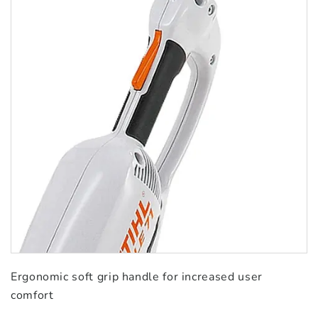
Ergonomic soft grip handle for increased user
comfort