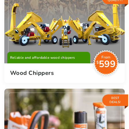
QUALITY!
From
Reliable and affordable wood chippers
599
$
Wood Chippers
BEST
DEALS!