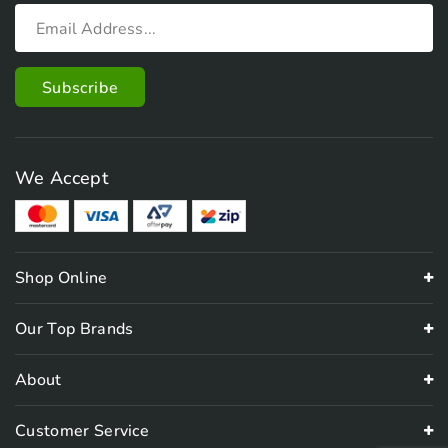
We Accept
Shop Online
Our Top Brands
About
Customer Service