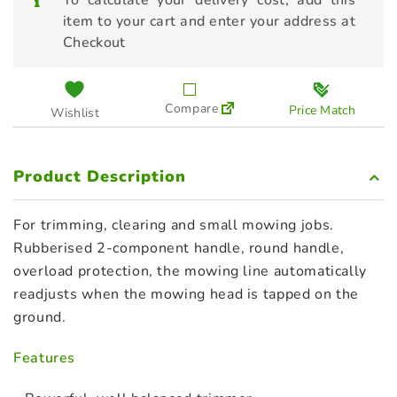
To calculate your delivery cost, add this
item to your cart and enter your address at
Checkout
Compare
Price Match
Wishlist
Product Description
For trimming, clearing and small mowing jobs.
Rubberised 2-component handle, round handle,
overload protection, the mowing line automatically
readjusts when the mowing head is tapped on the
ground.
Features