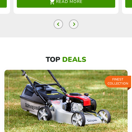
READ MORE
TOP
DEALS
FINEST
COLLECTION