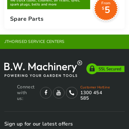
We stock lubes, cleaners, air filters, tyres,
From
spark plugs, belts and more
5
$
Spare Parts
EXPERT ADVICE
Connect
Customer Hotline
with
1300 454
585
us:
Sign up for our latest offers