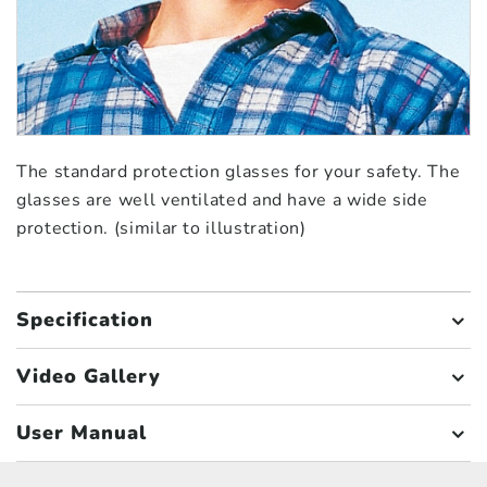
The standard protection glasses for your safety. The
glasses are well ventilated and have a wide side
protection. (similar to illustration)
Specification
Video Gallery
User Manual