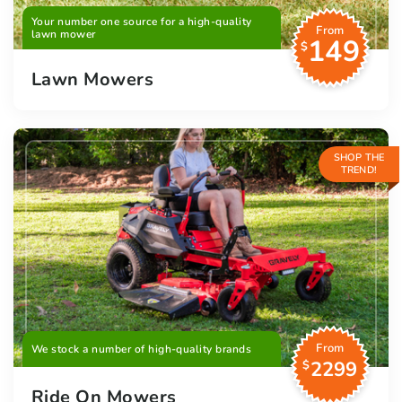
Your number one source for a high-quality
From
lawn mower
149
$
Lawn Mowers
SHOP THE
TREND!
From
We stock a number of high-quality brands
2299
$
Ride On Mowers