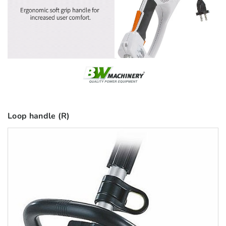
Loop handle (R)