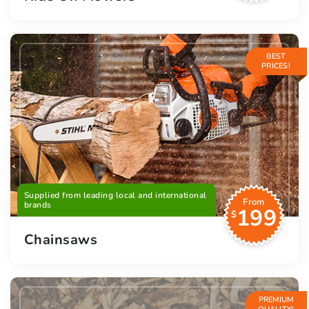
BEST
PRICES!
Supplied from leading local and international
From
brands
199
$
Chainsaws
PREMIUM