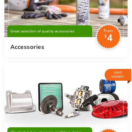
From
Great selection of quality accessories
4
$
Accessories
SAVE
MONEY!