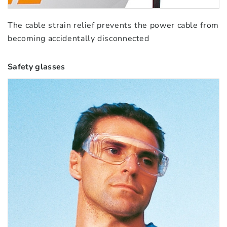
The cable strain relief prevents the power cable from
becoming accidentally disconnected
Safety glasses