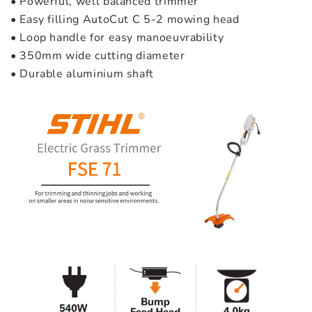
• Powerful, well balanced trimmer
• Easy filling AutoCut C 5-2 mowing head
• Loop handle for easy manoeuvrability
• 350mm wide cutting diameter
• Durable aluminium shaft