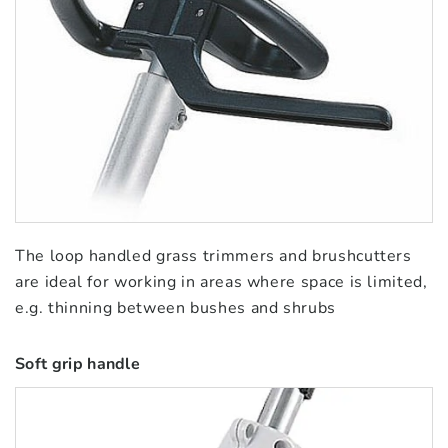
The loop handled grass trimmers and brushcutters
are ideal for working in areas where space is limited,
e.g. thinning between bushes and shrubs
Soft grip handle