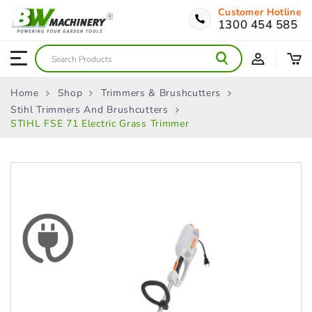
Customer Hotline
1300 454 585
Home
Shop
Trimmers & Brushcutters
Stihl Trimmers And Brushcutters
STIHL FSE 71 Electric Grass Trimmer