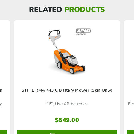
RELATED
PRODUCTS
in
STIHL RMA 443 C Battery Mower (Skin Only)
y
16", Use AP batteries
Ele
$
549.00