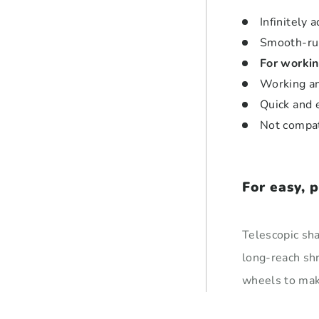
Infinitely
Smooth-ru
For workin
Working an
Quick and 
Not compa
For easy, 
Telescopic sha
long-reach sh
wheels to make