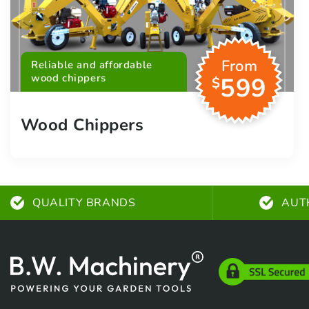
From
Reliable and affordable
wood chippers
599
$
Wood Chippers
QUALITY BRANDS
AUT