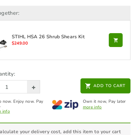
ogether:
STIHL HSA 26 Shrub Shears Kit
$
249.00
ntity:
ADD TO CART
 now. Enjoy now. Pay
Own it now, Pay later
.
more info
 info
alculate your delivery cost, add this item to your cart