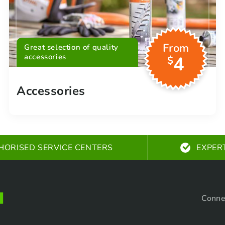
From
Great selection of quality
accessories
4
$
Accessories
HORISED SERVICE CENTERS
EXPER
Conne