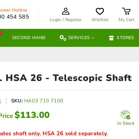
omer Hotline
00 454 585
Login / Register
Wishlist
My Cart
W
SECOND HAND
SERVICES
STORES
L HSA 26
- Telescopic Shaft
l
SKU:
HA03 710 7100
$
113.00
Price
In Stock
udes shaft only. HSA 26 sold separately.