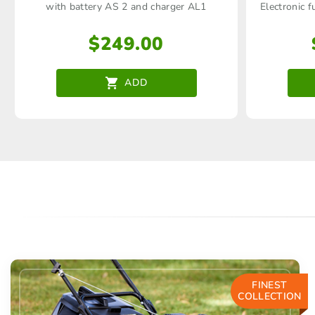
with battery AS 2 and charger AL1
Electronic f
$
249.00
ADD
FINEST
COLLECTION