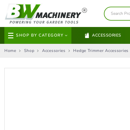
SHOP BY CATEGORY
ACCESSORIES
Home
Shop
Accessories
Hedge Trimmer Accessories