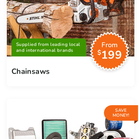
From
Supplied from leading local
and international brands
199
$
Chainsaws
SAVE
MONEY!