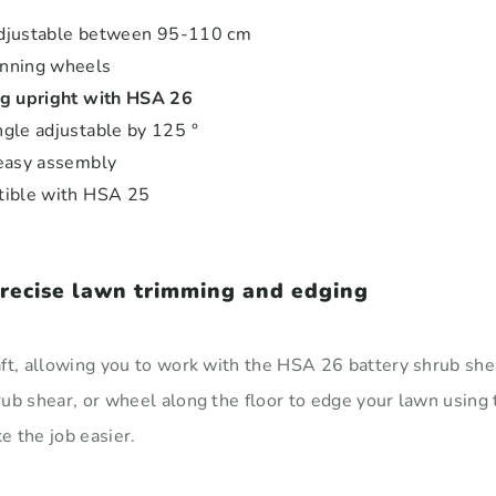
 adjustable between 95-110 cm
nning wheels
g upright with HSA 26
gle adjustable by 125 °
easy assembly
tible with HSA 25
precise lawn trimming and edging
ft, allowing you to work with the HSA 26 battery shrub shea
rub shear, or wheel along the floor to edge your lawn usin
 the job easier.