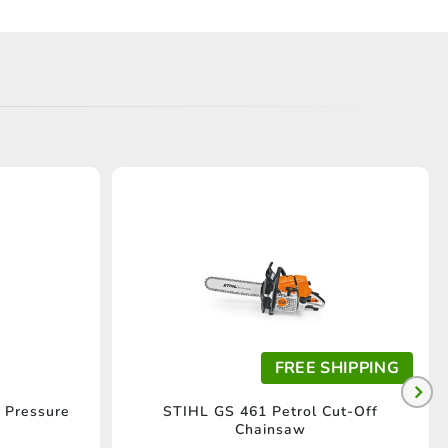
FREE SHIPPING
 Pressure
STIHL GS 461 Petrol Cut-Off
Chainsaw