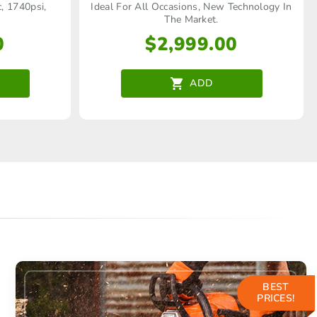
c, 1740psi,
Ideal For All Occasions, New Technology In
The Market.
0
$
2,999.00
ADD
BEST
PRICES!