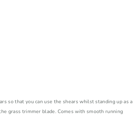
rs so that you can use the shears whilst standing up as a
g the grass trimmer blade. Comes with smooth running