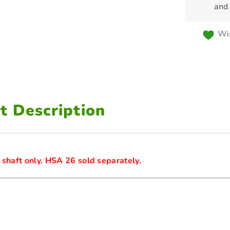
and
Wis
t Description
 shaft only. HSA 26 sold separately.