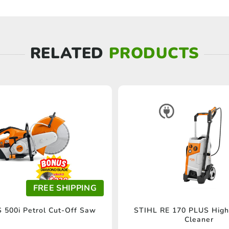
RELATED
PRODUCTS
FREE SHIPPING
 500i Petrol Cut-Off Saw
STIHL RE 170 PLUS High
Cleaner