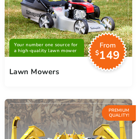
From
Your number one source for
a high-quality lawn mower
149
$
Lawn Mowers
PREMIUM
QUALITY!