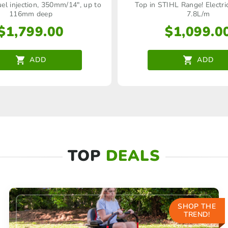
uel injection, 350mm/14", up to
Top in STIHL Range! Electri
116mm deep
7.8L/m
$
1,799.00
$
1,099.0
ADD
ADD
TOP
DEALS
SHOP THE
TREND!