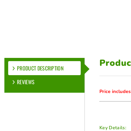
Produc
PRODUCT DESCRIPTION
REVIEWS
Price includes
Key Details: