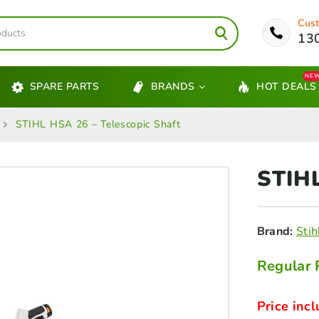
Cust
13
NE
SPARE PARTS
BRANDS
HOT DEALS
STIHL HSA 26 – Telescopic Shaft
STIH
Brand:
Stih
Regular 
Price incl