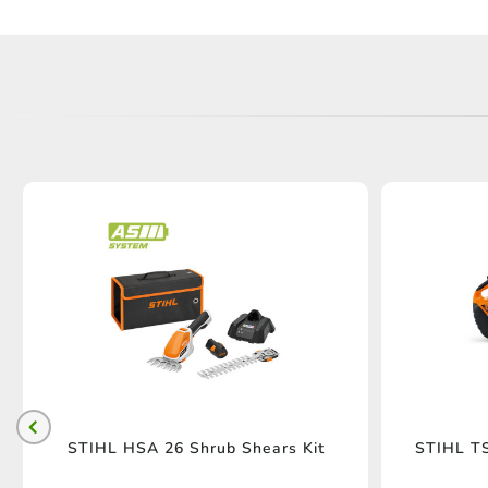
STIHL HSA 26 Shrub Shears Kit
STIHL TS