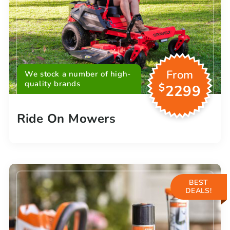
From
We stock a number of high-
quality brands
$
2299
Ride On Mowers
BEST
DEALS!