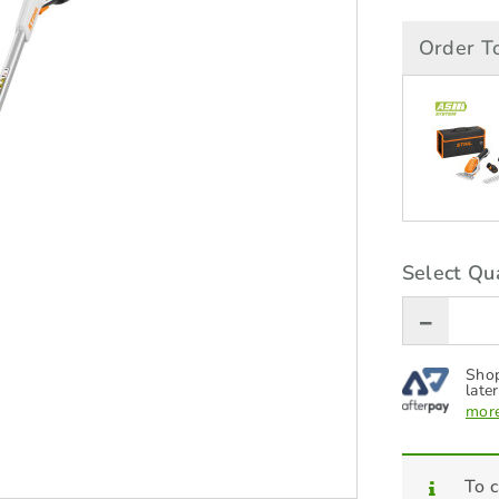
Order T
Select Qua
Shop
later
more
To c