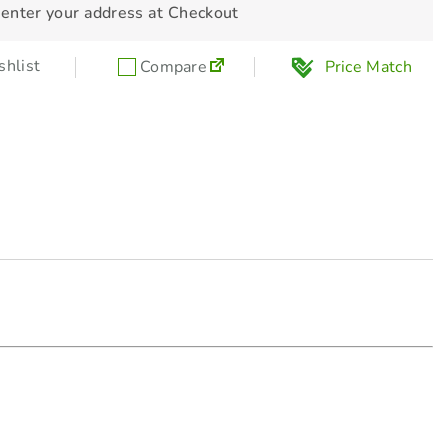
 enter your address at Checkout
hlist
Compare
Price Match