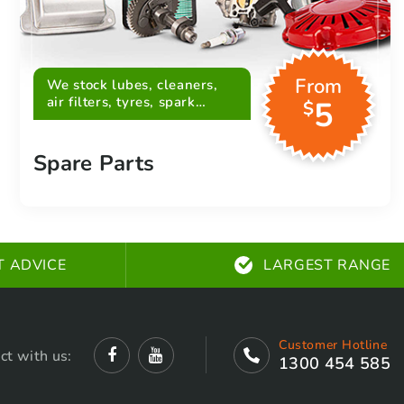
From
We stock lubes, cleaners,
air filters, tyres, spark
5
$
plugs, belts and more
Spare Parts
T ADVICE
LARGEST RANGE
Customer Hotline
ct with us:
1300 454 585