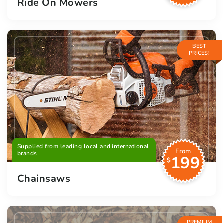
Ride On Mowers
BEST
PRICES!
Supplied from leading local and international
From
brands
199
$
Chainsaws
PREMIUM