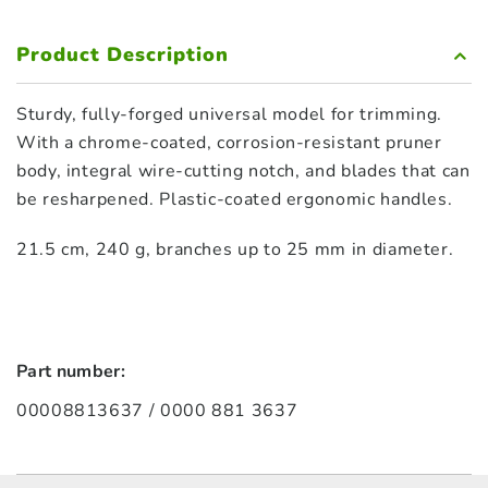
Product Description
Sturdy, fully-forged universal model for trimming.
With a chrome-coated, corrosion-resistant pruner
body, integral wire-cutting notch, and blades that can
be resharpened. Plastic-coated ergonomic handles.
21.5 cm, 240 g, branches up to 25 mm in diameter.
Part number:
00008813637 / 0000 881 3637