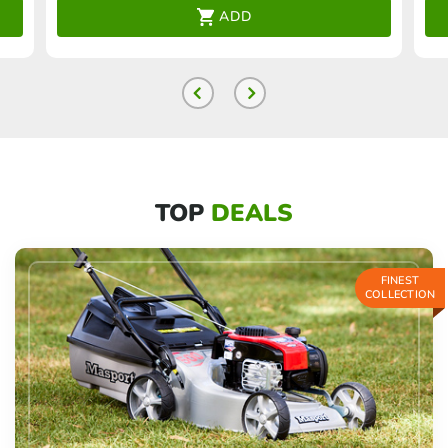
ADD
TOP
DEALS
FINEST
COLLECTION