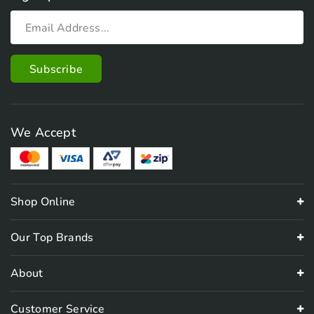
We Accept
Shop Online
Our Top Brands
About
Customer Service