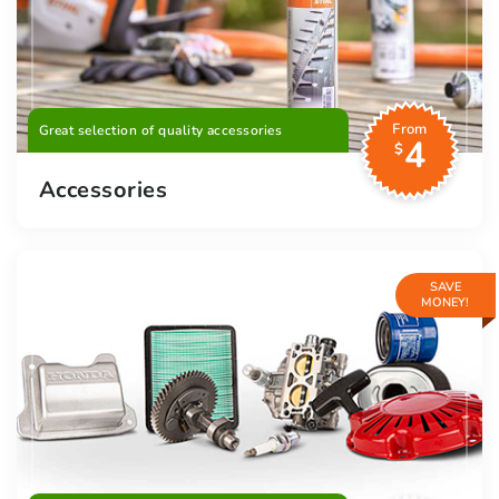
From
Great selection of quality accessories
4
$
Accessories
SAVE
MONEY!