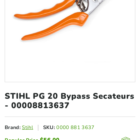
STIHL PG 20 Bypass
Secateurs
- 00008813637
Brand:
Stihl
SKU:
0000 881 3637