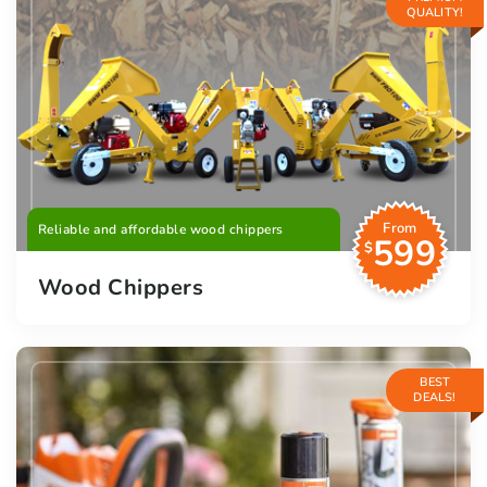
QUALITY!
From
Reliable and affordable wood chippers
599
$
Wood Chippers
BEST
DEALS!