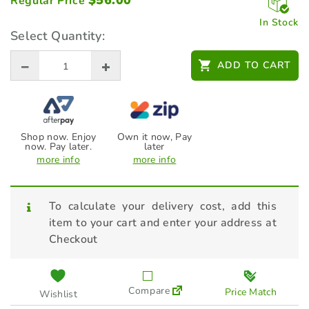
$
56.00
Regular Price
In Stock
Select Quantity:
ADD TO CART
Shop now. Enjoy
Own it now, Pay
now. Pay later.
later
more info
more info
To calculate your delivery cost, add this
item to your cart and enter your address at
Checkout
Compare
Price Match
Wishlist