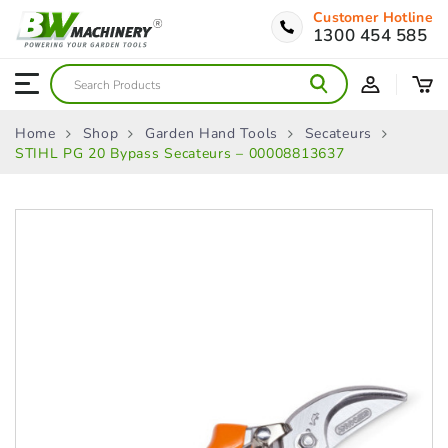
Customer Hotline
1300 454 585
Home
Shop
Garden Hand Tools
Secateurs
STIHL PG 20 Bypass Secateurs – 00008813637