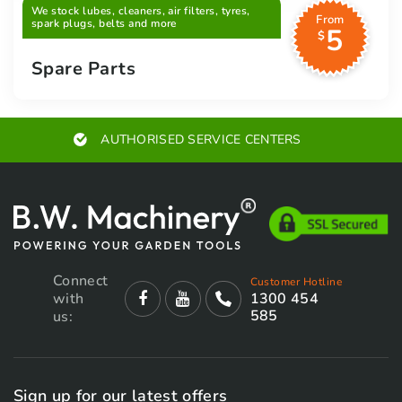
We stock lubes, cleaners, air filters, tyres,
From
spark plugs, belts and more
5
$
Spare Parts
AUTHORISED SERVICE CENTERS
Connect
Customer Hotline
with
1300 454
585
us:
Sign up for our latest offers