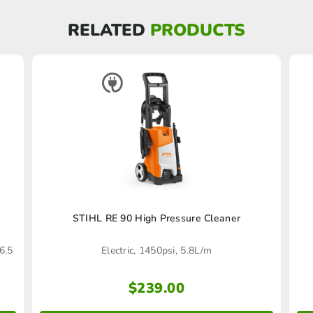
RELATED
PRODUCTS
STIHL RE 90 High Pressure Cleaner
6.5
Electric, 1450psi, 5.8L/m
$
239.00