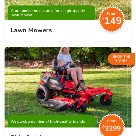
Your number one source for a high-quality
From
lawn mower
149
$
Lawn Mowers
SHOP THE
TREND!
From
We stock a number of high-quality brands
2299
$