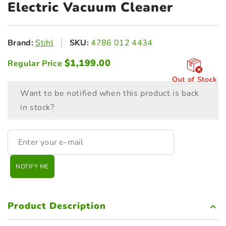
Electric Vacuum Cleaner
Brand:
Stihl
SKU:
4786 012 4434
$
1,199.00
Regular Price
Out of Stock
Want to be notified when this product is back
in stock?
NOTIFY ME
Product Description