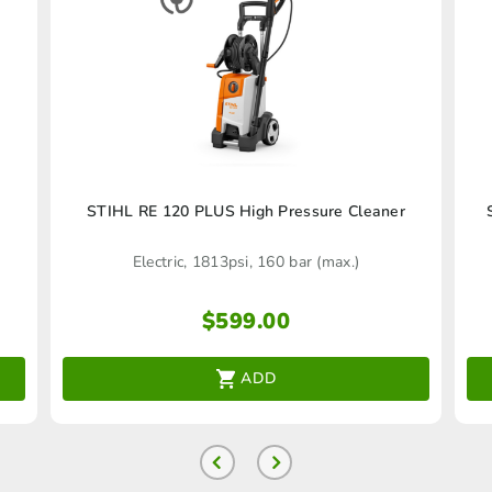
)
STIHL RE 120 PLUS High Pressure Cleaner
Electric, 1813psi, 160 bar (max.)
$
599.00
ADD