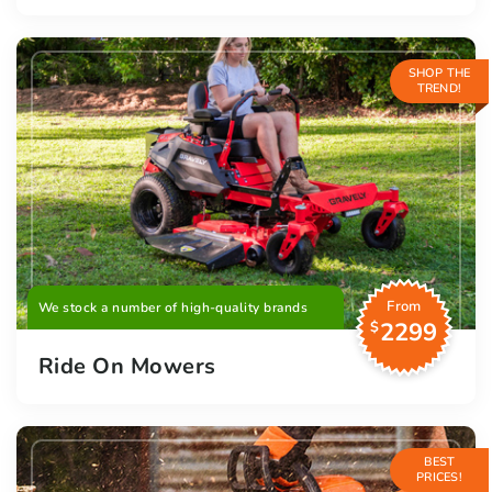
SHOP THE
TREND!
From
We stock a number of high-quality brands
2299
$
Ride On Mowers
BEST
PRICES!