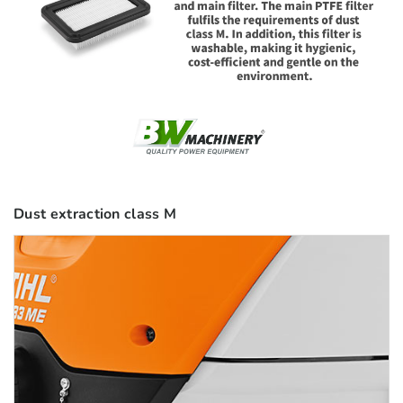
Dust extraction class M