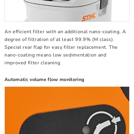
An efficient filter with an additional nano-coating. A
degree of filtration of at least 99.9% (M class).
Special rear flap for easy filter replacement. The
nano-coating means low sedimentation and
improved filter cleaning
Automatic volume flow monitoring