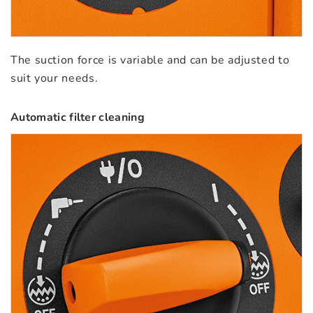
The suction force is variable and can be adjusted to
suit your needs.
Automatic filter cleaning