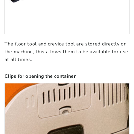
The floor tool and crevice tool are stored directly on
the machine, this allows them to be available for use
at all times.
Clips for opening the container