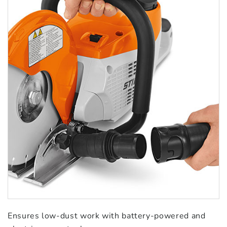
Ensures low-dust work with battery-powered and