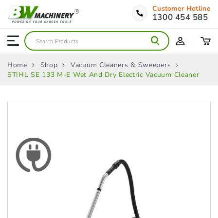
Customer Hotline
1300 454 585
Home
Shop
Vacuum Cleaners & Sweepers
STIHL SE 133 M-E Wet And Dry Electric Vacuum Cleaner