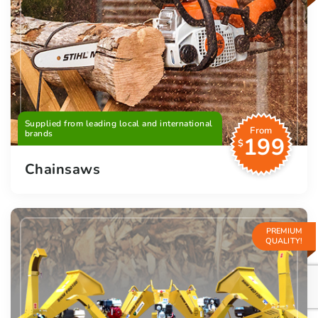
Supplied from leading local and international
From
brands
199
$
Chainsaws
PREMIUM
QUALITY!