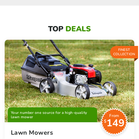
TOP
DEALS
FINEST
COLLECTION
Your number one source for a high-quality
From
lawn mower
149
$
Lawn Mowers