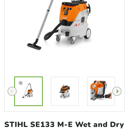
STIHL SE133 M-E Wet and
Dry