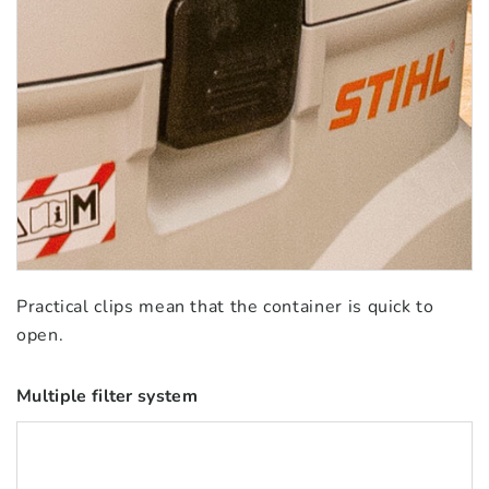
Practical clips mean that the container is quick to
open.
Multiple filter system