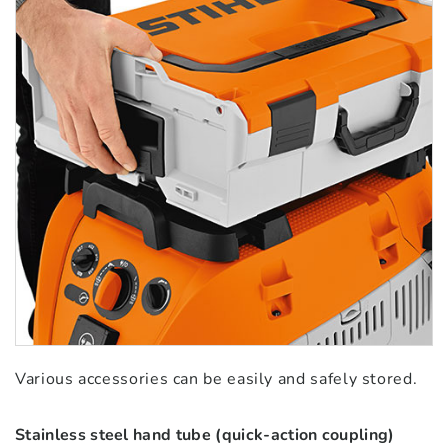
Various accessories can be easily and safely stored.
Stainless steel hand tube (quick-action coupling)