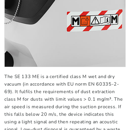
The SE 133 ME is a certified class M wet and dry
vacuum (in accordance with EU norm EN 60335-2-
69). It fulfils the requirements of dust extraction
class M for dusts with limit values > 0.1 mg/m³. The
air speed is measured during the suction process. If
this falls below 20 m/s, the device indicates this
using a light signal and then repeating an acoustic
signal. Low-dust disposal is guaranteed by a waste