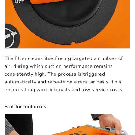
The filter cleans itself using targeted air pulses of
air, during which suction performance remains
consistently high. The process is triggered
automatically and repeats on a regular basis. This
ensures long work intervals and low service costs.
Slot for toolboxes