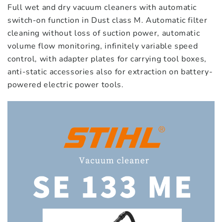
Full wet and dry vacuum cleaners with automatic
switch-on function in Dust class M. Automatic filter
cleaning without loss of suction power, automatic
volume flow monitoring, infinitely variable speed
control, with adapter plates for carrying tool boxes,
anti-static accessories also for extraction on battery-
powered electric power tools.