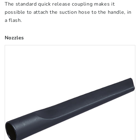
The standard quick release coupling makes it
possible to attach the suction hose to the handle, in
a flash.
Nozzles