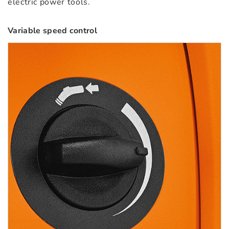
electric power tools.
Variable speed control