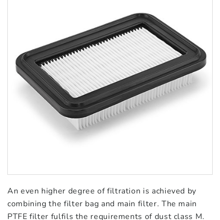
An even higher degree of filtration is achieved by
combining the filter bag and main filter. The main
PTFE filter fulfils the requirements of dust class M.