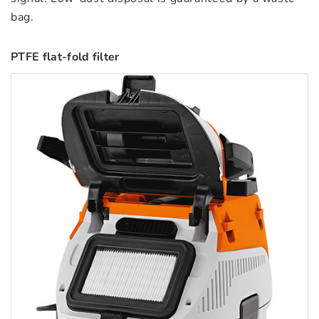
bag.
PTFE flat-fold filter