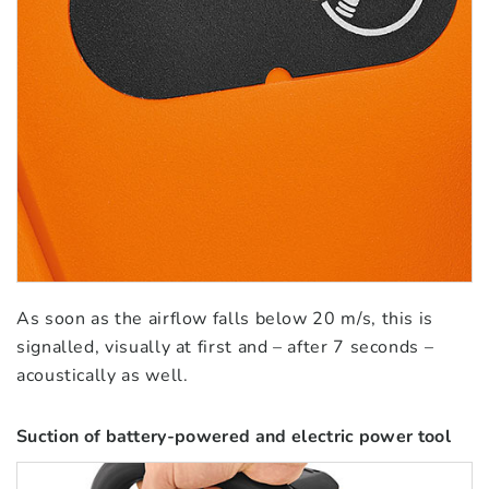
As soon as the airflow falls below 20 m/s, this is
signalled, visually at first and – after 7 seconds –
acoustically as well.
Suction of battery-powered and electric power tool