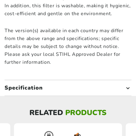
In addition, this filter is washable, making it hygienic,
cost-efficient and gentle on the environment.
The version(s) available in each country may differ
from the above range and specifications; specific
details may be subject to change without notice.
Please ask your local STIHL Approved Dealer for
further information.
Specification
RELATED
PRODUCTS