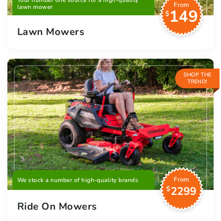
Your number one source for a high-quality
From
lawn mower
149
$
Lawn Mowers
SHOP THE
TREND!
From
We stock a number of high-quality brands
2299
$
Ride On Mowers