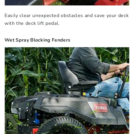
Easily clear unexpected obstacles and save your deck
with the deck lift pedal.
Wet Spray Blocking Fenders