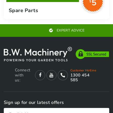
5
$
Spare Parts
EXPERT ADVICE
Connect
Customer Hotline
with
1300 454
585
us:
Sign up for our latest offers