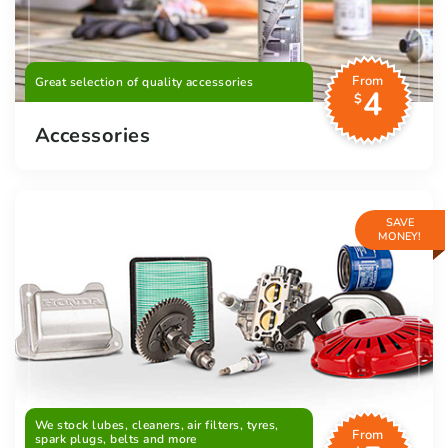
From
Great selection of quality accessories
4
$
Accessories
SAVE
MONEY!
We stock lubes, cleaners, air filters, tyres,
From
spark plugs, belts and more