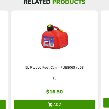
RELATED
PRODUCTS
5L Plastic Fuel Can – FUE8063 / J5S
5L
$
16.50
ADD