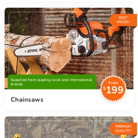
BEST
PRICES!
Supplied from leading local and international
From
brands
199
$
Chainsaws
PREMIUM
QUALITY!