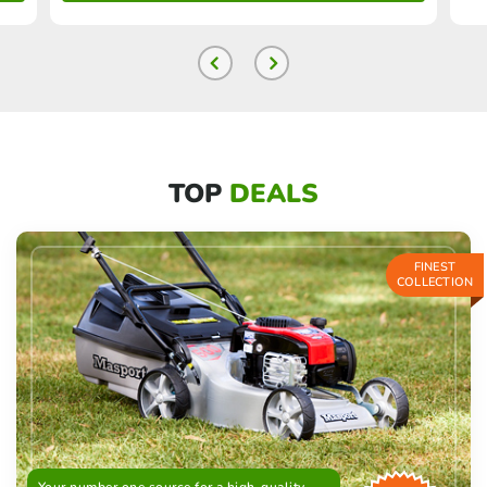
TOP
DEALS
FINEST
COLLECTION