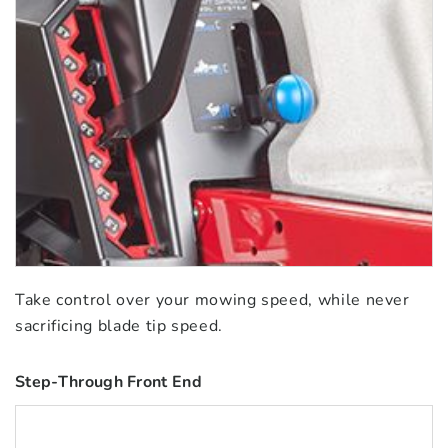
Take control over your mowing speed, while never
sacrificing blade tip speed.
Step-Through Front End