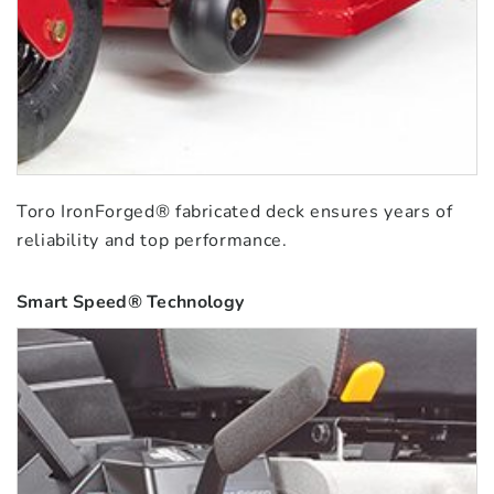
Toro IronForged® fabricated deck ensures years of
reliability and top performance.
Smart Speed® Technology