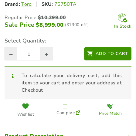
Brand:
Toro
SKU:
75750TA
Regular Price
$
10,299.00
Sale Price
$
8,999.00
($1300 off)
In Stock
Select Quantity:
ADD TO CART
To calculate your delivery cost, add this
item to your cart and enter your address at
Checkout
Compare
Price Match
Wishlist