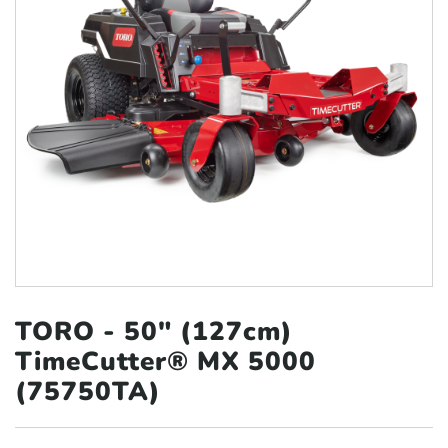
TORO - 50″ (127cm)
TimeCutter® MX 5000
(75750TA)