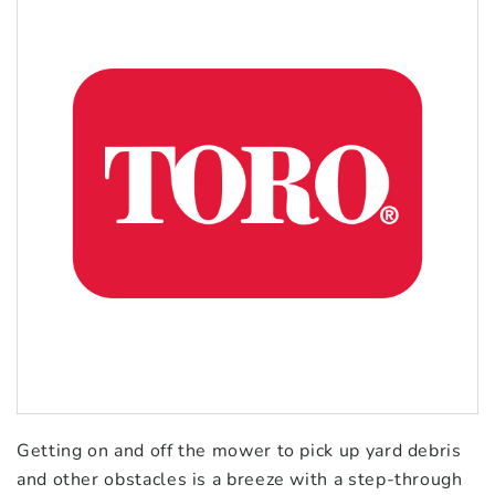
Getting on and off the mower to pick up yard debris
and other obstacles is a breeze with a step-through