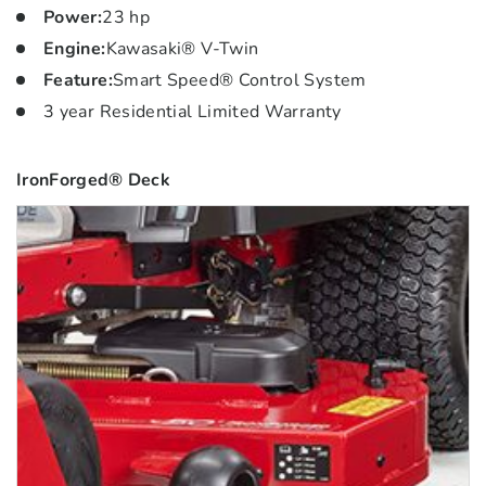
Power
:
23 hp
Engine
:
Kawasaki® V-Twin
Feature
:
Smart Speed® Control System
3 year Residential Limited Warranty
IronForged® Deck