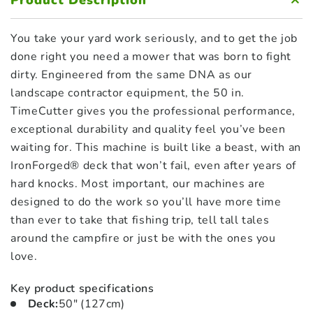
Product Description
You take your yard work seriously, and to get the job
done right you need a mower that was born to fight
dirty. Engineered from the same DNA as our
landscape contractor equipment, the 50 in.
TimeCutter gives you the professional performance,
exceptional durability and quality feel you’ve been
waiting for. This machine is built like a beast, with an
IronForged® deck that won’t fail, even after years of
hard knocks. Most important, our machines are
designed to do the work so you’ll have more time
than ever to take that fishing trip, tell tall tales
around the campfire or just be with the ones you
love.
Key product specifications
Deck
:
50″ (127cm)