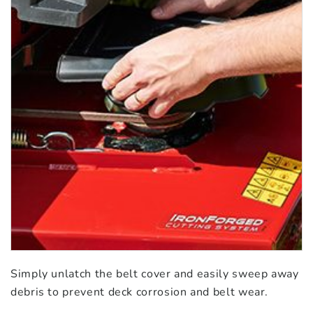
Simply unlatch the belt cover and easily sweep away
debris to prevent deck corrosion and belt wear.