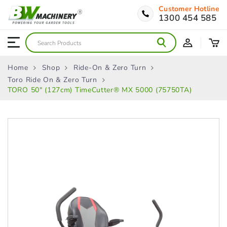
Customer Hotline
1300 454 585
Home
Shop
Ride-On & Zero Turn
Toro Ride On & Zero Turn
TORO 50″ (127cm) TimeCutter® MX 5000 (75750TA)