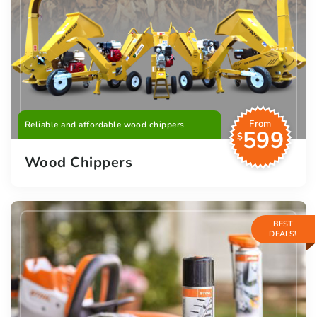
From
Reliable and affordable wood chippers
599
$
Wood Chippers
BEST
DEALS!