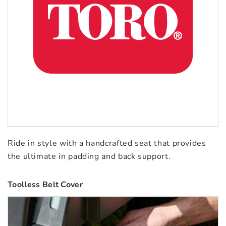
Ride in style with a handcrafted seat that provides
the ultimate in padding and back support.
Toolless Belt Cover