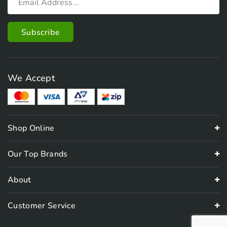
We Accept
Shop Online
Our Top Brands
About
Customer Service