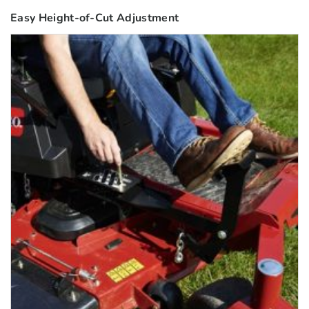
Easy Height-of-Cut Adjustment