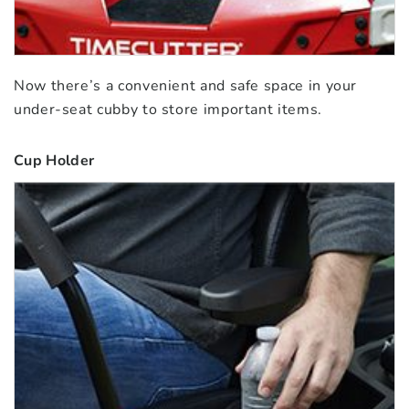
Now there’s a convenient and safe space in your
under-seat cubby to store important items.
Cup Holder