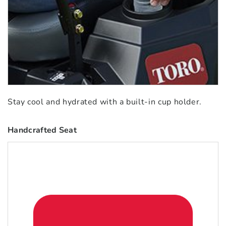
Stay cool and hydrated with a built-in cup holder.
Handcrafted Seat