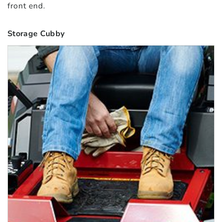
front end.
Storage Cubby