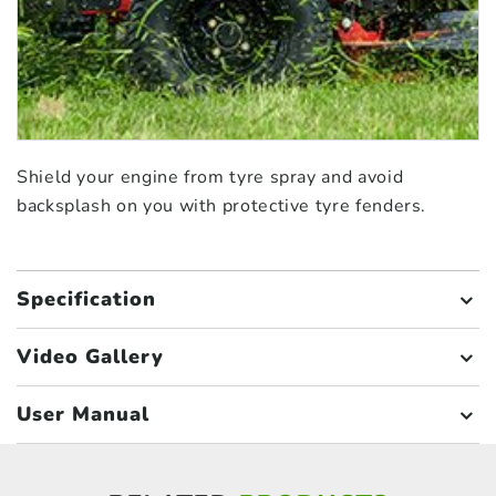
Shield your engine from tyre spray and avoid
backsplash on you with protective tyre fenders.
Specification
Video Gallery
User Manual