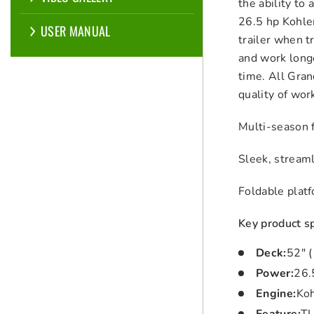
the ability to
26.5 hp Kohler
USER MANUAL
trailer when t
and work longe
time. All Gra
quality of wor
Multi-season f
Sleek, streaml
Foldable plat
Key product sp
Deck
:
52″ 
Power
:
26.
Engine
:
Ko