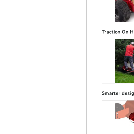
Traction On Hi
Smarter desig