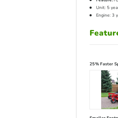
Feature
:
TU
Unit: 5 ye
Engine: 3 
Featur
25% Faster S