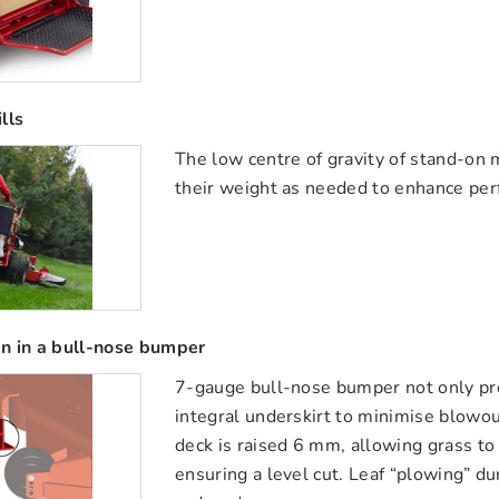
lls
The low centre of gravity of stand-on 
their weight as needed to enhance pe
n in a bull-nose bumper
7-gauge bull-nose bumper not only prot
integral underskirt to minimise blowou
deck is raised 6 mm, allowing grass t
ensuring a level cut. Leaf “plowing” du