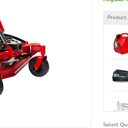
Product 
Select Qua