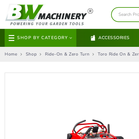
SHOP BY CATEGORY
ACCESSORIES
Home
Shop
Ride-On & Zero Turn
Toro Ride On & Zer