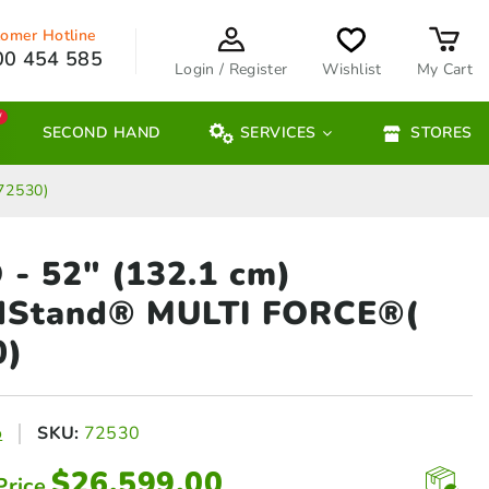
omer Hotline
00 454 585
Login / Register
Wishlist
My Cart
W
SECOND HAND
SERVICES
STORES
72530)
- 52″ (132.1 cm)
dStand® MULTI FORCE®(
0)
o
SKU:
72530
$
26,599.00
Price