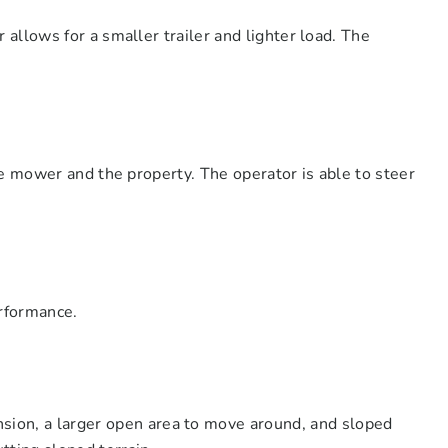
llows for a smaller trailer and lighter load. The
e mower and the property. The operator is able to steer
erformance.
nsion, a larger open area to move around, and sloped