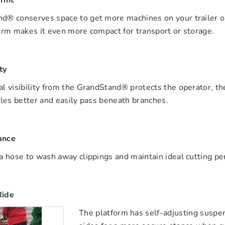
rint
® conserves space to get more machines on your trailer or a
orm makes it even more compact for transport or storage.
ty
l visibility from the GrandStand® protects the operator, th
cles better and easily pass beneath branches.
ance
a hose to wash away clippings and maintain ideal cutting p
Ride
The platform has self-adjusting suspe