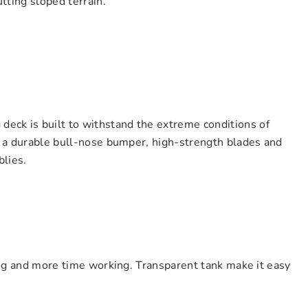
tting sloped terrain.
ck is built to withstand the extreme conditions of
es a durable bull-nose bumper, high-strength blades and
blies.
ling and more time working. Transparent tank make it easy