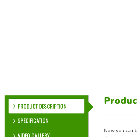
Produc
PRODUCT DESCRIPTION
SPECIFICATION
Now you can b
VIDEO GALLERY