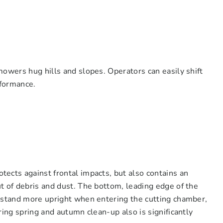
mowers hug hills and slopes. Operators can easily shift
rformance.
ects against frontal impacts, but also contains an
t of debris and dust. The bottom, leading edge of the
o stand more upright when entering the cutting chamber,
ring spring and autumn clean-up also is significantly