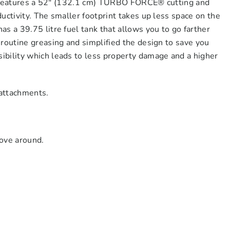
 It features a 52″ (132.1 cm) TURBO FORCE® cutting and
uctivity. The smaller footprint takes up less space on the
s a 39.75 litre fuel tank that allows you to go farther
routine greasing and simplified the design to save you
bility which leads to less property damage and a higher
 attachments.
move around.