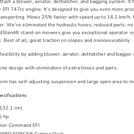
 attach a blower, aerator, dethatcher, and bagging system.
 EFI 747cc engine. It’s designed to give you even more prod
ransporting. Mows 25% faster with speed up to 16.1 km/h, ha
r. We’ve eliminated the hydraulic hoses, reduced parts, no 
ndStand® stand-on mowers give you exceptional operator visi
k. Best of all, great traction on slopes and manoeuvrability.
lexibility by adding blower, aerator, dethatcher and bagger
ine design with elimination of extra hoses and parts.
form has self-adjusting suspension and large open area to 
ecifications
(132.1 cm)
5 hp
hler Command EFI