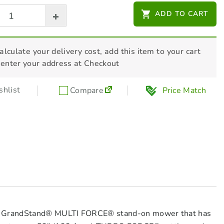
CTEK 12V XS 0.8 Battery Charger
ADD TO CART
$
99.00
alculate your delivery cost, add this item to your cart
 enter your address at Checkout
HONDA 10W30 Engine Oil 4L -
L1002P08006
$
43.00
hlist
Compare
Price Match
oro GrandStand® MULTI FORCE® stand-on mower that has