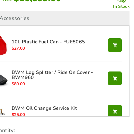
In Stock
Accessories
10L Plastic Fuel Can - FUE8065
$
27.00
BWM Log Splitter / Ride On Cover -
BWM960
$
89.00
BWM Oil Change Service Kit
$
25.00
ntity: