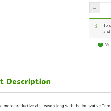
To c
and
Wis
t Description
e more productive all-season long with the innovative T