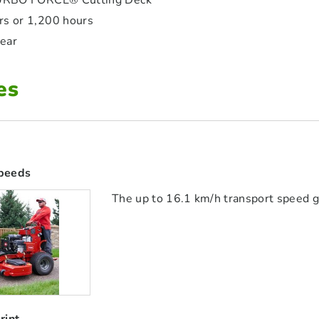
RBO FORCE® Cutting Deck
ars or 1,200 hours
year
es
peeds
The up to 16.1 km/h transport speed g