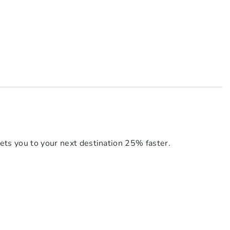
ets you to your next destination 25% faster.