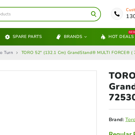
Cust
13
NE
SPARE PARTS
BRANDS
HOT DEALS
o Turn
TORO 52″ (132.1 Cm) GrandStand® MULTI FORCE® ( 
TORO 
Gran
7253
Brand:
Tor
Regular 