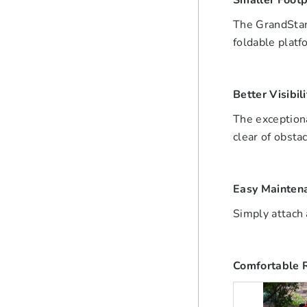
Smaller Footp
The GrandStand
foldable platf
Better Visibili
The exceptiona
clear of obsta
Easy Mainten
Simply attach 
Comfortable 