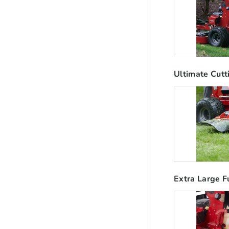
Ultimate Cutt
Extra Large F