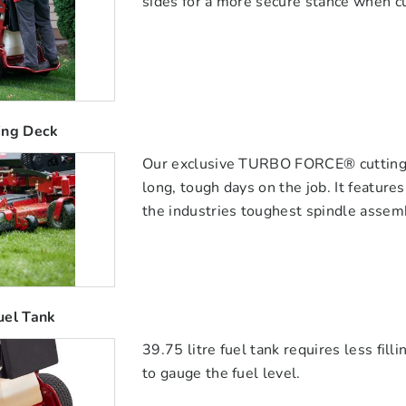
sides for a more secure stance when cu
ing Deck
Our exclusive TURBO FORCE® cutting de
long, tough days on the job. It featur
the industries toughest spindle assem
uel Tank
39.75 litre fuel tank requires less fil
to gauge the fuel level.