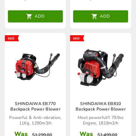
ADD
ADD
SALE!
SALE!
SHINDAIWA EB770
SHINDAIWA EB810
Backpack Power Blower
Backpack Power Blower
Powerful & Anti-vibration,
Most powerful!!! 79.9cc
11Kg, 1290m3/h
Engine, 1819m3/h
Was
Was
$
1,299.00
$
1,499.00