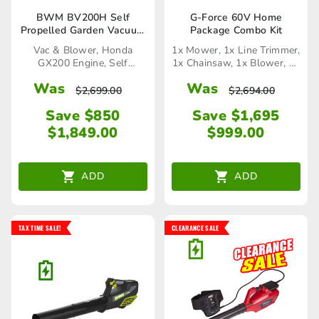
BWM BV200H Self
G-Force 60V Home
Propelled Garden Vacuum
Package Combo Kit
and Blower
Vac & Blower, Honda
1x Mower, 1x Line Trimmer,
GX200 Engine, Self
1x Chainsaw, 1x Blower, 1x
Propelled
Hedge Trimmer, 1x
Was
Was
Charger, 2x Battery
$
2,699.00
$
2,694.00
Save $850
Save $1,695
$
1,849.00
$
999.00
ADD
ADD
TAX TIME SALE!
CLEARANCE SALE