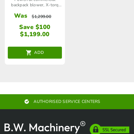
backpack blower, X-torq
engine, 3.3 kw
Was
$
1,299.00
Save $100
$
1,199.00
ADD
UTHORISED SERVICE CENTERS