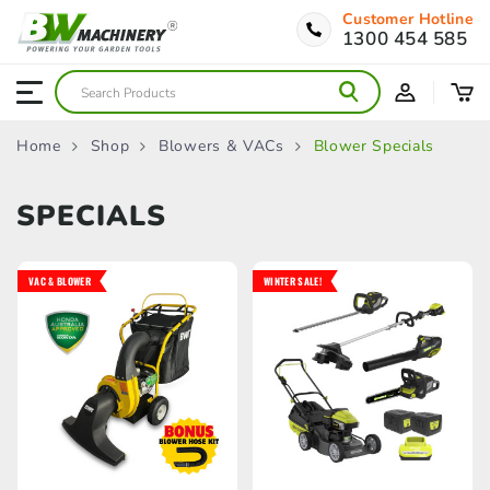
Customer Hotline
1300 454 585
Home
Shop
Blowers & VACs
Blower Specials
SPECIALS
VAC & BLOWER
WINTER SALE!