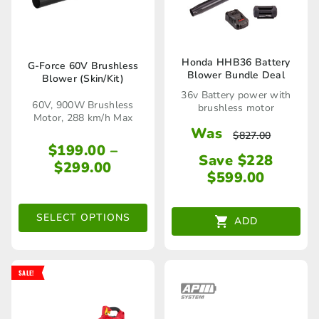
Honda HHB36 Battery
G-Force 60V Brushless
Blower Bundle Deal
Blower (Skin/Kit)
This
36v Battery power with
product
60V, 900W Brushless
brushless motor
Motor, 288 km/h Max
has
Was
$
827.00
$
199.00
–
multiple
Save $228
Price
$
299.00
variants.
$
599.00
range:
The
$199.00
through
SELECT OPTIONS
options
ADD
$299.00
may
be
SALE!
chosen
on