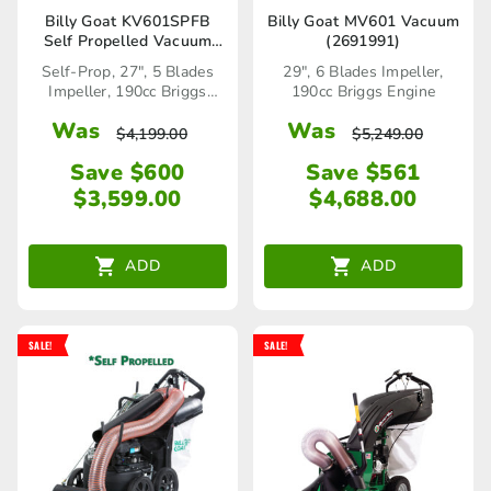
Billy Goat KV601SPFB
Billy Goat MV601 Vacuum
Self Propelled Vacuum
(2691991)
(2691989)
Self-Prop, 27", 5 Blades
29", 6 Blades Impeller,
Impeller, 190cc Briggs
190cc Briggs Engine
Stratton Engine
Was
Was
$
4,199.00
$
5,249.00
Save $600
Save $561
$
3,599.00
$
4,688.00
ADD
ADD
SALE!
SALE!