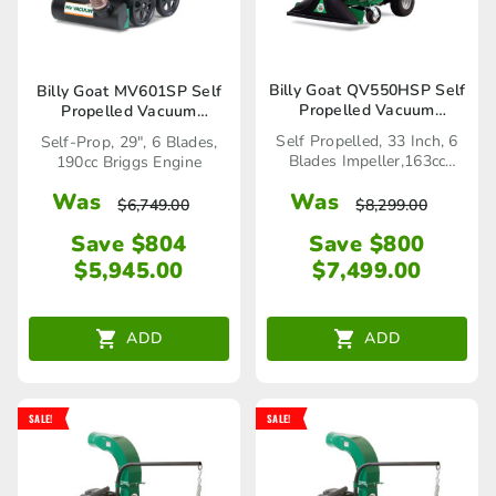
Billy Goat QV550HSP Self
Billy Goat MV601SP Self
Propelled Vacuum
Propelled Vacuum
(883069)
(2691992)
Self Propelled, 33 Inch, 6
Self-Prop, 29", 6 Blades,
Blades Impeller,163cc
190cc Briggs Engine
Honda Engine
Was
Was
$
8,299.00
$
6,749.00
Save $800
Save $804
$
7,499.00
$
5,945.00
ADD
ADD
SALE!
SALE!