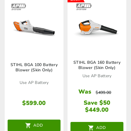
STIHL BGA 160 Battery
STIHL BGA 100 Battery
Blower (Skin Only)
Blower (Skin Only)
Use AP Battery
Use AP Battery
Was
$
499.00
Save $50
$
599.00
$
449.00
ADD
ADD