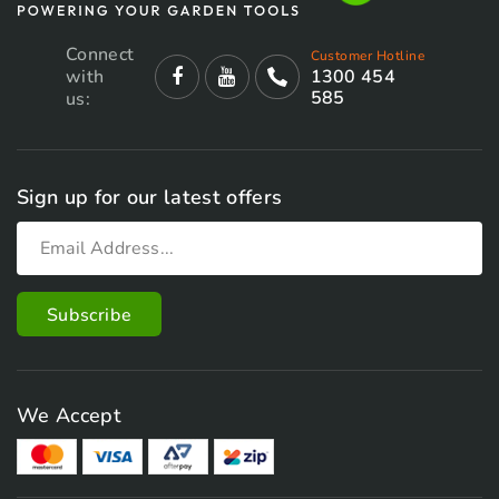
Connect
Customer Hotline
with
1300 454
585
us:
Sign up for our latest offers
We Accept