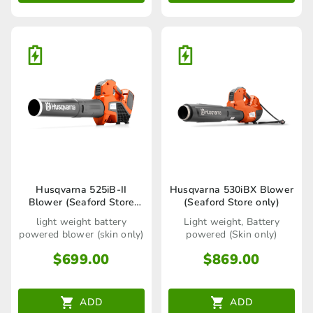
Husqvarna 525iB-II
Husqvarna 530iBX Blower
Blower (Seaford Store
(Seaford Store only)
only)
light weight battery
Light weight, Battery
powered blower (skin only)
powered (Skin only)
$
699.00
$
869.00
ADD
ADD