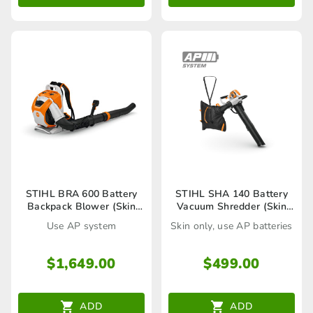
STIHL BRA 600 Battery
STIHL SHA 140 Battery
Backpack Blower (Skin
Vacuum Shredder (Skin
Only)
only)
Use AP system
Skin only, use AP batteries
$
1,649.00
$
499.00
ADD
ADD