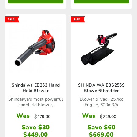
SALE!
SALE!
Shindaiwa EB262 Hand
SHINDAIWA EBS256S
Held Blower
Blower/Shredder
Shindaiwa's most powerful
Blower & Vac , 25.4cc
handheld blower,
Engine, 600m3/h
76.7m/sec
Was
Was
$
479.00
$
729.00
Save $30
Save $60
$
449.00
$
669.00