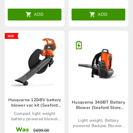
ADD
ADD
SALE!
Husqvarna 120iBV battery
Husqvarna 340iBT Battery
blower vac kit (Seaford
Blower (Seaford Store
Mowers only)
only)
Compact light weight
battery powered blower
Light weight, Battery
vac kit
powered Backpac Blower-
Was
$
699.00
Skin only