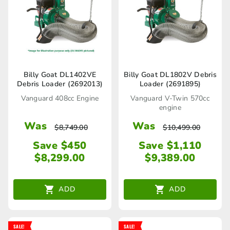
Billy Goat DL1402VE
Billy Goat DL1802V Debris
Debris Loader (2692013)
Loader (2691895)
Vanguard 408cc Engine
Vanguard V-Twin 570cc
engine
Was
Was
$
8,749.00
$
10,499.00
Save $450
Save $1,110
$
8,299.00
$
9,389.00
ADD
ADD
SALE!
SALE!