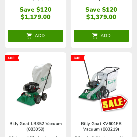
Save $120
Save $120
$
1,179.00
$
1,379.00
ADD
ADD
SALE!
SALE!
Billy Goat LB352 Vacuum
Billy Goat KV601FB
(883059)
Vacuum (883219)