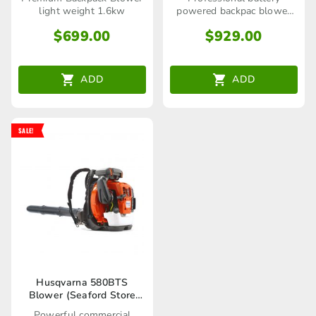
light weight 1.6kw
powered backpac blower
(skin only)
$
699.00
$
929.00
ADD
ADD
SALE!
Husqvarna 580BTS
Blower (Seaford Store
only)
Powerful commercial