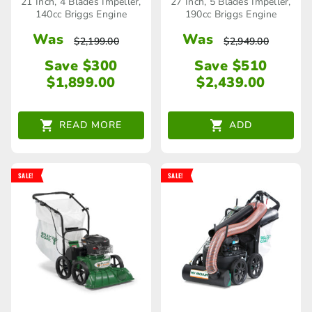
21 Inch, 4 Blades Impeller,
27 Inch, 5 Blades Impeller,
140cc Briggs Engine
190cc Briggs Engine
Was
Was
$
2,199.00
$
2,949.00
Save $300
Save $510
$
1,899.00
$
2,439.00
READ MORE
ADD
SALE!
SALE!