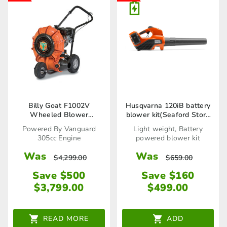
Billy Goat F1002V
Husqvarna 120iB battery
Wheeled Blower
blower kit(Seaford Store
(2692018)
Only)
Powered By Vanguard
Light weight, Battery
305cc Engine
powered blower kit
Was
Was
$
4,299.00
$
659.00
Save $500
Save $160
$
3,799.00
$
499.00
READ MORE
ADD