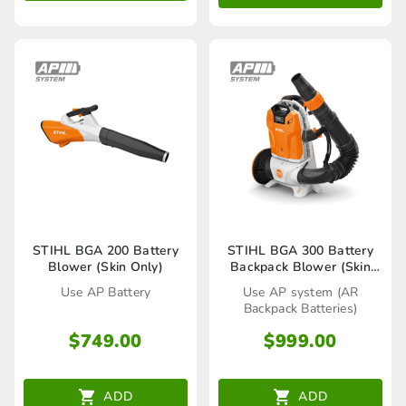
STIHL BGA 200 Battery
STIHL BGA 300 Battery
Blower (Skin Only)
Backpack Blower (Skin
Only)
Use AP Battery
Use AP system (AR
Backpack Batteries)
$
749.00
$
999.00
ADD
ADD