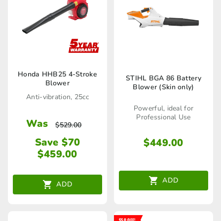
the
product
page
Honda HHB25 4-Stroke
STIHL BGA 86 Battery
Blower
Blower (Skin only)
Anti-vibration, 25cc
Powerful, ideal for
Professional Use
Was
$
529.00
Save $70
$
449.00
$
459.00
ADD
ADD
$50 OFF!