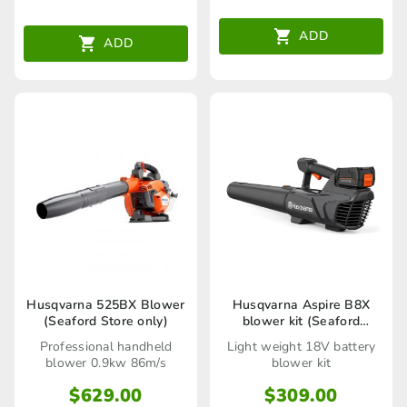
ADD
ADD
Husqvarna 525BX Blower
Husqvarna Aspire B8X
(Seaford Store only)
blower kit (Seaford
Mowers only)
Professional handheld
Light weight 18V battery
blower 0.9kw 86m/s
blower kit
$
629.00
$
309.00