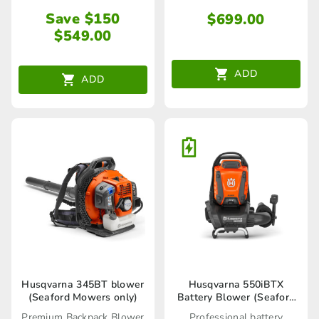
Save $150
$
699.00
$
549.00
ADD
ADD
Husqvarna 345BT blower
Husqvarna 550iBTX
(Seaford Mowers only)
Battery Blower (Seaford
Store only)
Premium Backpack Blower
Professional battery