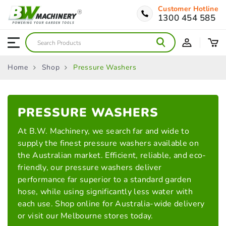
Customer Hotline
1300 454 585
Home
Shop
Pressure Washers
PRESSURE
WASHERS
At B.W. Machinery, we search far and wide to
supply the finest pressure washers available on
the Australian market. Efficient, reliable, and eco-
friendly, our pressure washers deliver
performance far superior to a standard garden
hose, while using significantly less water with
each use. Shop online for Australia-wide delivery
or visit our Melbourne stores today.