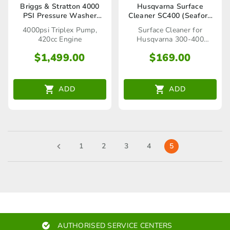
Briggs & Stratton 4000
Husqvarna Surface
PSI Pressure Washer
Cleaner SC400 (Seaford
(020859)
Mowers only)
4000psi Triplex Pump,
Surface Cleaner for
420cc Engine
Husqvarna 300-400
pressure washer
$
1,499.00
$
169.00
ADD
ADD
1
2
3
4
5
AUTHORISED SERVICE CENTERS