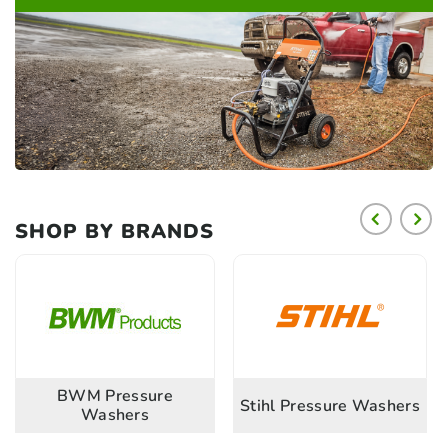
SHOP BY BRANDS
BWM Pressure
Stihl Pressure Washers
Washers