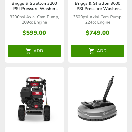
Briggs & Stratton 3200
Briggs & Stratton 3600
PSI Pressure Washer
PSI Pressure Washer
(020860)
(020857)
3200psi Axial Cam Pump,
3600psi Axial Cam Pump,
209cc Engine
224cc Engine
$
599.00
$
749.00
ADD
ADD