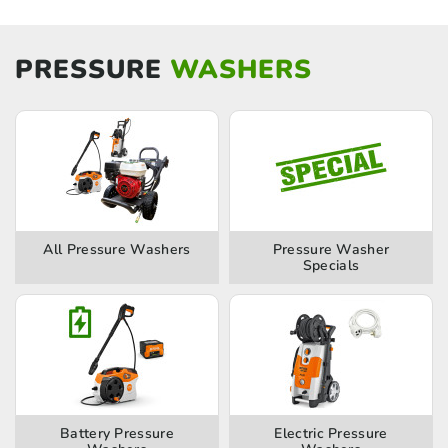
PRESSURE
WASHERS
All Pressure Washers
Pressure Washer
Specials
Battery Pressure
Electric Pressure