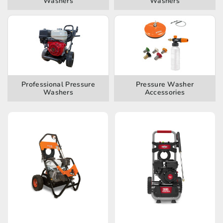
Washers
Washers
Professional Pressure
Pressure Washer
Washers
Accessories