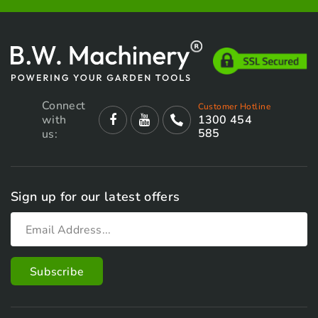
Connect
Customer Hotline
with
1300 454
585
us:
Sign up for our latest offers