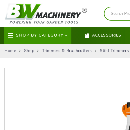
SHOP BY CATEGORY
ACCESSORIES
Home
Shop
Trimmers & Brushcutters
Stihl Trimmers