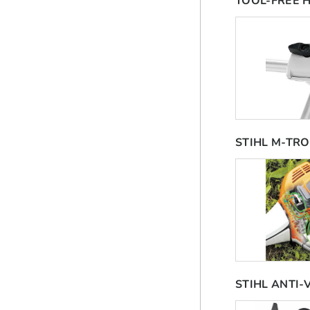
TOOL-FREE 
STIHL M-TRO
STIHL ANTI-