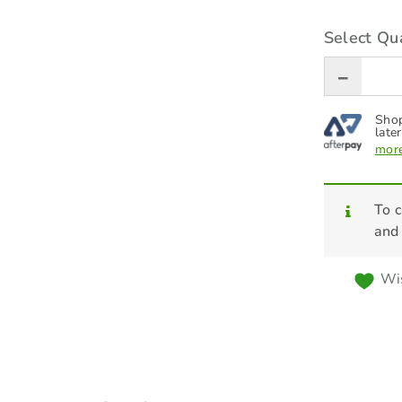
Select Qua
Shop
later
more
To c
and
Wis