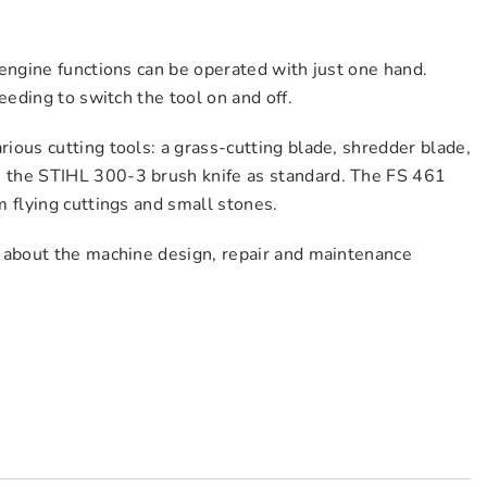
 engine functions can be operated with just one hand.
eeding to switch the tool on and off.
ious cutting tools: a grass-cutting blade, shredder blade,
h the STIHL 300-3 brush knife as standard. The FS 461
m flying cuttings and small stones.
n about the machine design, repair and maintenance