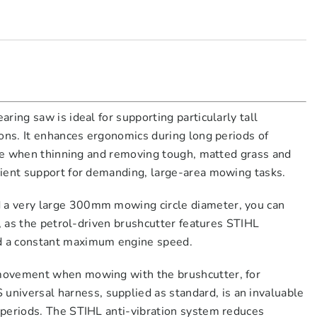
ing saw is ideal for supporting particularly tall
ons. It enhances ergonomics during long periods of
mple when thinning and removing tough, matted grass and
cient support for demanding, large-area mowing tasks.
 a very large 300mm mowing circle diameter, you can
, as the petrol-driven brushcutter features STIHL
d a constant maximum engine speed.
 movement when mowing with the brushcutter, for
iversal harness, supplied as standard, is an invaluable
 periods. The STIHL anti-vibration system reduces