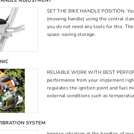
HANDLE ADJUSTMENT
SET THE BIKE HANDLE POSITION. You ca
(mowing handle) using the central cla
you do not need any tools for this. Th
space-saving storage.
NIC
RELIABLE WORK WITH BEST PERFORMAN
performance from your implement right
regulates the ignition point and fuel m
external conditions such as temperature
VIBRATION SYSTEM
Intense vibration at the handles of po