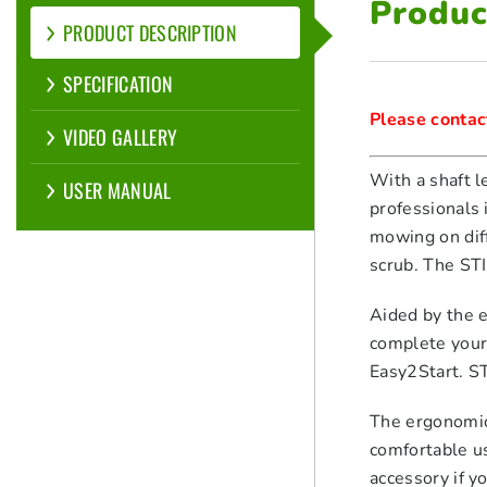
Produc
PRODUCT DESCRIPTION
SPECIFICATION
Please contact
VIDEO GALLERY
With a shaft l
USER MANUAL
professionals 
mowing on diff
scrub. The ST
Aided by the 
complete your 
Easy2Start. S
The ergonomic
comfortable u
accessory if 