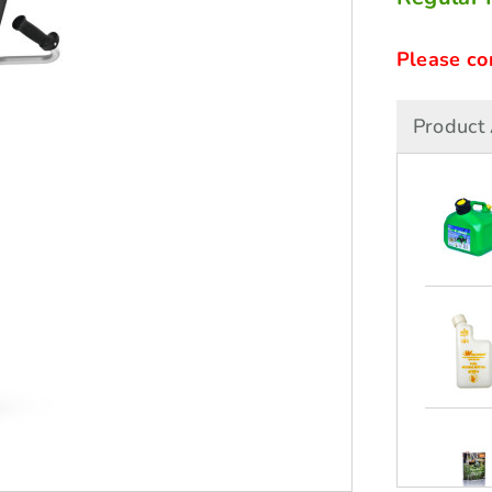
Please co
Product 