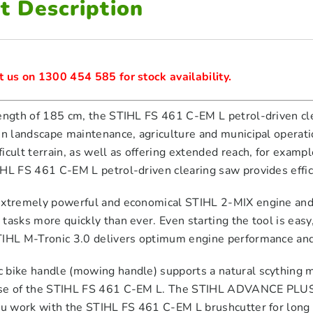
t Description
 us on 1300 454 585 for stock availability.
ength of 185 cm, the STIHL FS 461 C-EM L petrol-driven clear
in landscape maintenance, agriculture and municipal operati
icult terrain, as well as offering extended reach, for exa
IHL FS 461 C-EM L petrol-driven clearing saw provides effi
extremely powerful and economical STIHL 2-MIX engine and
tasks more quickly than ever. Even starting the tool is easy
TIHL M-Tronic 3.0 delivers optimum engine performance an
 bike handle (mowing handle) supports a natural scything
se of the STIHL FS 461 C-EM L. The STIHL ADVANCE PLUS un
you work with the STIHL FS 461 C-EM L brushcutter for long