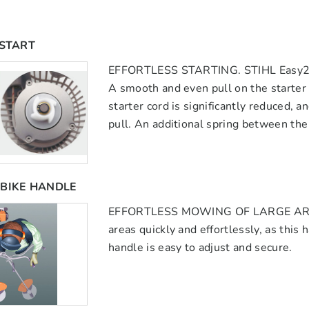
2START
EFFORTLESS STARTING. STIHL Easy2sta
A smooth and even pull on the starter 
starter cord is significantly reduced, a
pull. An additional spring between the 
BIKE HANDLE
EFFORTLESS MOWING OF LARGE AREAS
areas quickly and effortlessly, as thi
handle is easy to adjust and secure.