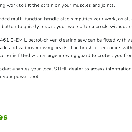
ing work to lift the strain on your muscles and joints.
ded multi-function handle also simplifies your work, as all
 button to quickly restart your work after a break, without n
61 C-EM L petrol-driven clearing saw can be fitted with var
blade and various mowing heads. The brushcutter comes wit
tter is fitted with a large mowing guard to protect you fro
ocket enables your local STIHL dealer to access informatio
or your power tool.
es