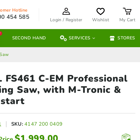
omer Hotline
00 454 585
Login / Register
Wishlist
My Cart
W
SECOND HAND
SERVICES
STORES
 Saw
 FS461 C-EM Professional
ring
Saw, with M-Tronic &
start
l
SKU:
4147 200 0409
$
1,999.00
Price