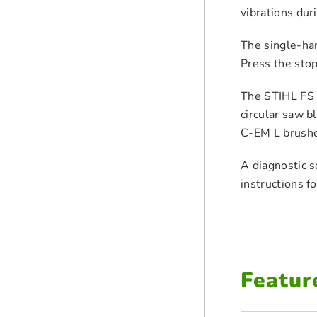
vibrations dur
The single-han
Press the stop
The STIHL FS 4
circular saw 
C-EM L brushcu
A diagnostic s
instructions f
Featur