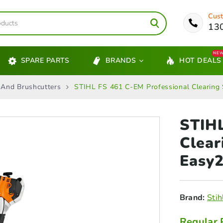
Cust
13
NE
SPARE PARTS
BRANDS
HOT DEALS
 And Brushcutters
STIHL FS 461 C-EM Professional Clearing
STIHL
Clea
Easy2
Brand:
Stih
Regular 