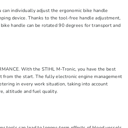
n individually adjust the ergonomic bike handle
mping device. Thanks to the tool-free handle adjustment,
e bike handle can be rotated 90 degrees for transport and
CE. With the STIHL M-Tronic, you have the best
 from the start. The fully electronic engine management
etering in every work situation, taking into account
, altitude and fuel quality.
wer tools can lead to longer-term effects of blood vessels