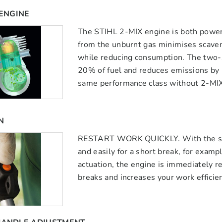
 ENGINE
The STIHL 2-MIX engine is both power
from the unburnt gas minimises scaven
while reducing consumption. The two-
20% of fuel and reduces emissions by
same performance class without 2-MIX
N
RESTART WORK QUICKLY. With the stop 
and easily for a short break, for exampl
actuation, the engine is immediately re
breaks and increases your work efficie