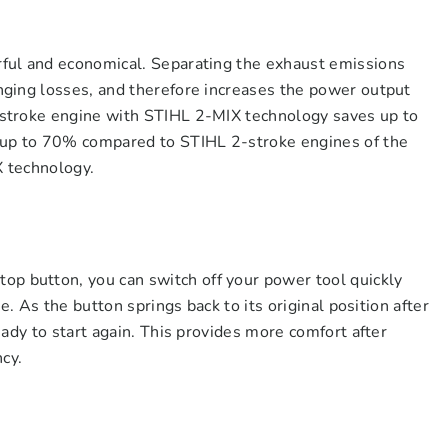
ful and economical. Separating the exhaust emissions
ging losses, and therefore increases the power output
stroke engine with STIHL 2-MIX technology saves up to
 up to 70% compared to STIHL 2-stroke engines of the
 technology.
button, you can switch off your power tool quickly
e. As the button springs back to its original position after
ady to start again. This provides more comfort after
ncy.