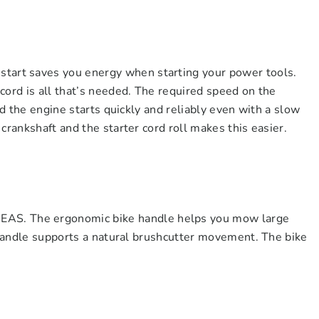
rt saves you energy when starting your power tools.
cord is all that’s needed. The required speed on the
nd the engine starts quickly and reliably even with a slow
crankshaft and the starter cord roll makes this easier.
. The ergonomic bike handle helps you mow large
s handle supports a natural brushcutter movement. The bike