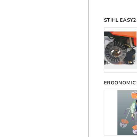
STIHL EASY
ERGONOMIC 