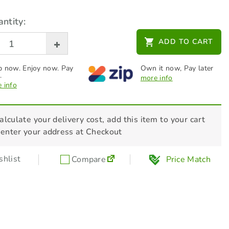
ntity:
STIHL 2-Stroke Oils - HP Ultra - 1L
ADD TO CART
$
39.00
 now. Enjoy now. Pay
Own it now, Pay later
.
more info
 info
alculate your delivery cost, add this item to your cart
 enter your address at Checkout
hlist
Compare
Price Match