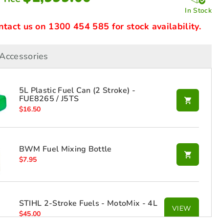
In Stock
ntact us on 1300 454 585 for stock availability.
Accessories
5L Plastic Fuel Can (2 Stroke) -
FUE8265 / J5TS
$
16.50
BWM Fuel Mixing Bottle
$
7.95
STIHL 2-Stroke Fuels - MotoMix - 4L
VIEW
$
45.00