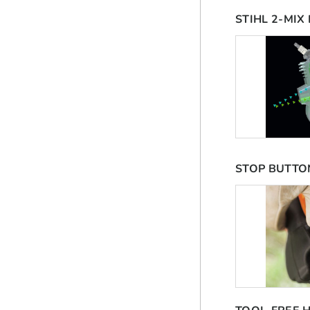
STIHL 2-MIX
STOP BUTTO