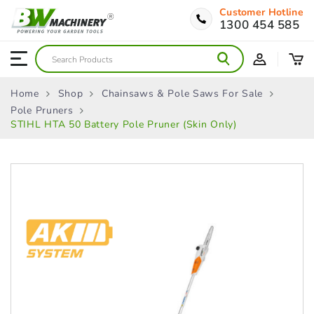
Customer Hotline
1300 454 585
Home
Shop
Chainsaws & Pole Saws For Sale
Pole Pruners
STIHL HTA 50 Battery Pole Pruner (Skin Only)