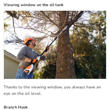
Viewing window on the oil tank
Thanks to the viewing window, you always have an
eye on the oil level.
Branch Hook