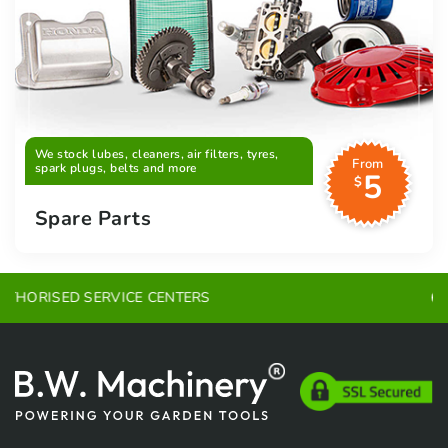
We stock lubes, cleaners, air filters, tyres,
From
spark plugs, belts and more
5
$
Spare Parts
EXPERT ADVICE