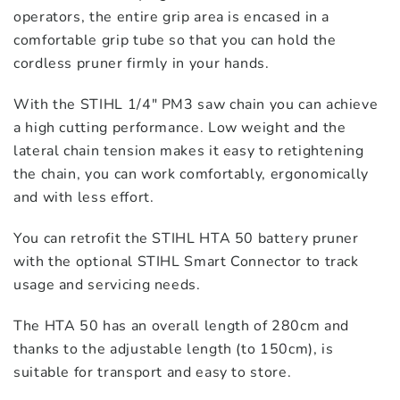
operators, the entire grip area is encased in a
comfortable grip tube so that you can hold the
cordless pruner firmly in your hands.
With the STIHL 1/4″ PM3 saw chain you can achieve
a high cutting performance. Low weight and the
lateral chain tension makes it easy to retightening
the chain, you can work comfortably, ergonomically
and with less effort.
You can retrofit the STIHL HTA 50 battery pruner
with the optional STIHL Smart Connector to track
usage and servicing needs.
The HTA 50 has an overall length of 280cm and
thanks to the adjustable length (to 150cm), is
suitable for transport and easy to store.