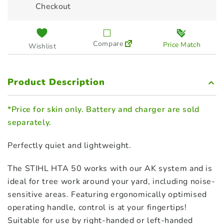
Checkout
48504305705
$
279.00
Compare
Price Match
Wishlist
STIHL Extension Shaft for HTA
50 - 50cm (LA02 820 5000)
$
65.00
Product Description
*Price for skin only. Battery and charger are sold
separately.
Perfectly quiet and lightweight.
The STIHL HTA 50 works with our AK system and is
ideal for tree work around your yard, including noise-
sensitive areas. Featuring ergonomically optimised
operating handle, control is at your fingertips!
Suitable for use by right-handed or left-handed