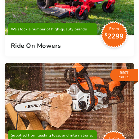
From
We stock a number of high-quality brands
2299
$
Ride On Mowers
BEST
PRICES!
Supplied from leading local and international
From