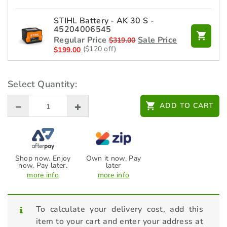
STIHL Battery - AK 30 S -
45204006545
Regular Price
Sale Price
$
319.00
($120 off)
$
199.00
STIHL Chain Oils - SynthPlus -
07815162000 / 07815162002 -
Select Quantity:
1L
$
13.00
ADD TO CART
STIHL Chain Sharpening - File
Kits - 1/4P
$
50.00
Shop now. Enjoy
Own it now, Pay
now. Pay later.
later
more info
more info
STIHL Charger - AL 101 -
48504302525
$
99.00
To calculate your delivery cost, add this
item to your cart and enter your address at
STIHL Charger - AL 500 -