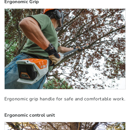
Ergonomic Grip
Ergonomic grip handle for safe and comfortable work.
Ergonomic control unit