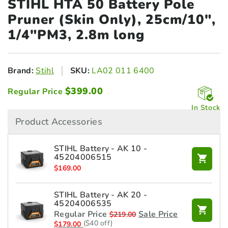
STIHL HTA 50 Battery Pole
Pruner
(Skin Only), 25cm/10",
1/4"PM3, 2.8m long
Brand:
Stihl
SKU:
LA02 011 6400
$
399.00
Regular Price
In Stock
Product Accessories
STIHL Battery - AK 10 -
45204006515
$
169.00
STIHL Battery - AK 20 -
45204006535
Regular Price
Sale Price
$
219.00
($40 off)
$
179.00