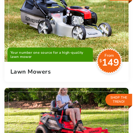
Your number one source for a high-quality
From
lawn mower
149
$
Lawn Mowers
SHOP THE
TREND!