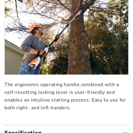
The ergonomic operating handle combined with a
self-resetting locking lever is user-friendly and
enables an intuitive starting process. Easy to use for
both right- and left-handers.
Specification