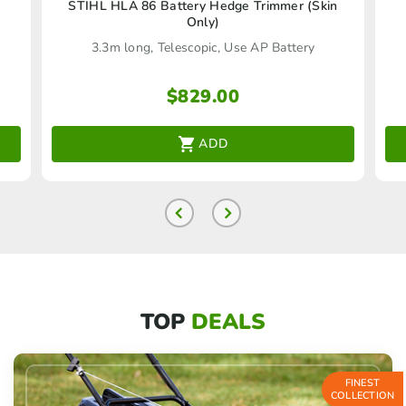
)
STIHL HLA 86 Battery Hedge Trimmer (Skin
Only)
3.3m long, Telescopic, Use AP Battery
$
829.00
ADD
TOP
DEALS
FINEST
COLLECTION