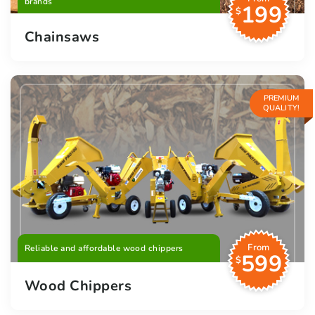
brands
199
$
Chainsaws
PREMIUM
QUALITY!
From
Reliable and affordable wood chippers
599
$
Wood Chippers