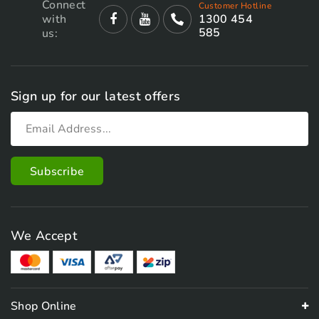
Connect
Customer Hotline
with
1300 454
585
us:
Sign up for our latest offers
We Accept
Shop Online