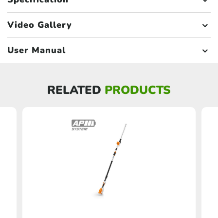
Video Gallery
User Manual
RELATED
PRODUCTS