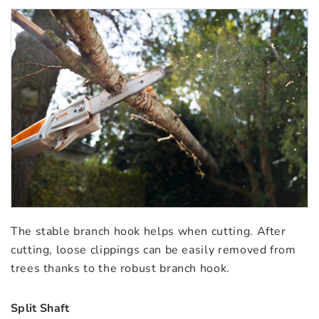
The stable branch hook helps when cutting. After
cutting, loose clippings can be easily removed from
trees thanks to the robust branch hook.
Split Shaft