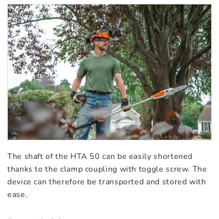
The shaft of the HTA 50 can be easily shortened
thanks to the clamp coupling with toggle screw. The
device can therefore be transported and stored with
ease.