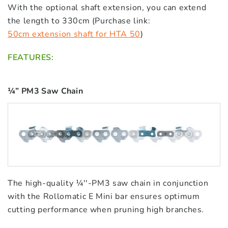
With the optional shaft extension, you can extend
the length to 330cm (Purchase link:
50cm extension shaft for HTA 50
)
FEATURES:
¼” PM3 Saw Chain
The high-quality ¼''-PM3 saw chain in conjunction
with the Rollomatic E Mini bar ensures optimum
cutting performance when pruning high branches.