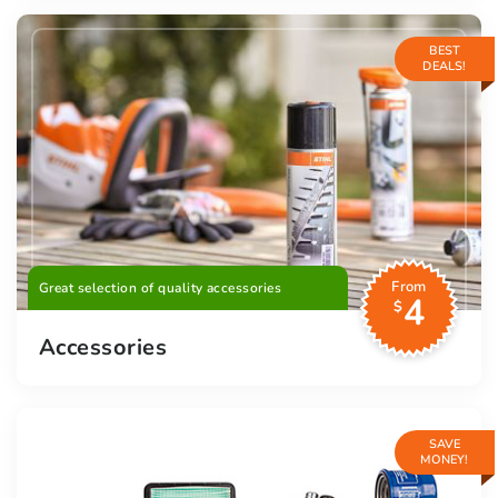
BEST
DEALS!
From
Great selection of quality accessories
4
$
Accessories
SAVE
MONEY!