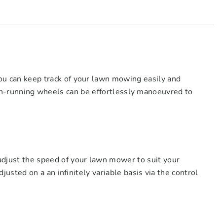
can keep track of your lawn mowing easily and
ooth-running wheels can be effortlessly manoeuvred to
ust the speed of your lawn mower to suit your
sted on a an infinitely variable basis via the control