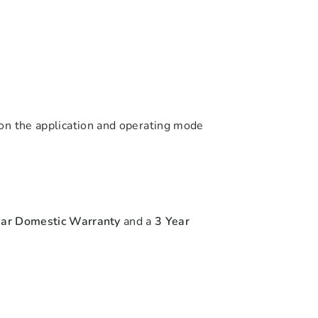
on the application and operating mode
ear Domestic Warranty
and a
3 Year