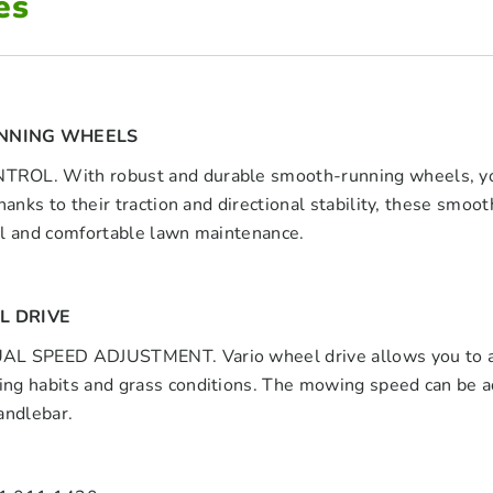
es
NNING WHEELS
OL. With robust and durable smooth-running wheels, you 
Thanks to their traction and directional stability, these sm
ul and comfortable lawn maintenance.
L DRIVE
L SPEED ADJUSTMENT. Vario wheel drive allows you to adj
g habits and grass conditions. The mowing speed can be adju
andlebar.