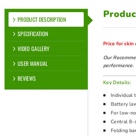
Produc
PRODUCT DESCRIPTION
SPECIFICATION
Price for skin
VIDEO GALLERY
Our Recommend
USER MANUAL
performance.
REVIEWS
Key Details:
Individual 
Battery la
For low-no
Central 8-
Folding ba