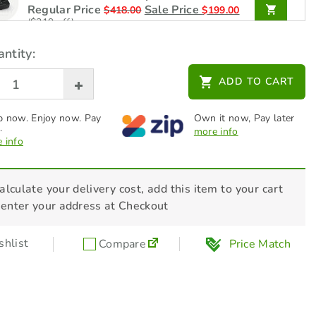
Regular Price
Sale Price
$
418.00
$
199.00
($219 off)
ntity:
STIHL Battery - AK 30 S -
45204006545
ADD TO CART
Regular Price
Sale Price
$
319.00
$
199.00
($120 off)
 now. Enjoy now. Pay
Own it now, Pay later
.
more info
 info
STIHL Charger - AL 101 -
48504302525
$
99.00
alculate your delivery cost, add this item to your cart
 enter your address at Checkout
STIHL Lawn Mower Care & Clean Kit -
RMA / RMI
hlist
Compare
Price Match
$
56.00