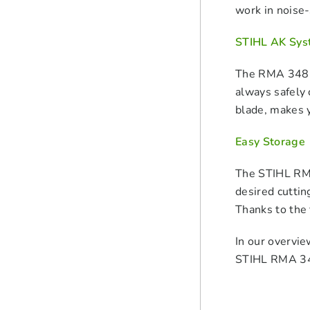
work in noise-
STIHL AK Sys
The RMA 348 V
always safely 
blade, makes y
Easy Storage
The STIHL RMA
desired cuttin
Thanks to the 
In our overvie
STIHL RMA 348