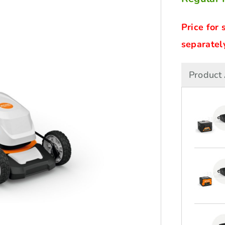
Price for 
separately
Product 