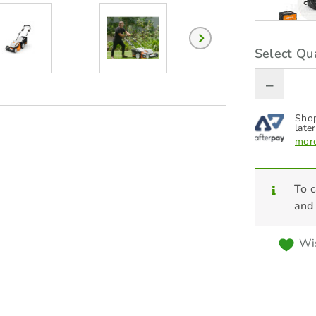
Select Qua
Shop
later
more
To c
and
Wis