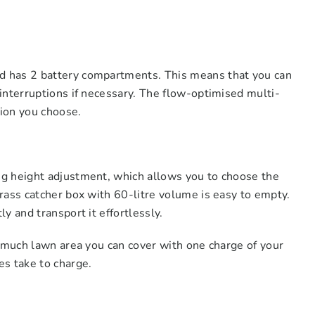
d has 2 battery compartments. This means that you can
interruptions if necessary. The flow-optimised multi-
tion you choose.
g height adjustment, which allows you to choose the
rass catcher box with 60-litre volume is easy to empty.
 and transport it effortlessly.
 much lawn area you can cover with one charge of your
s take to charge.