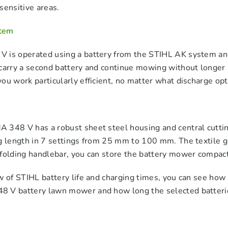
sensitive areas.
tem
 is operated using a battery from the STIHL AK system an
carry a second battery and continue mowing without longer 
ou work particularly efficient, no matter what discharge op
 348 V has a robust sheet steel housing and central cuttin
g length in 7 settings from 25 mm to 100 mm. The textile g
folding handlebar, you can store the battery mower compactly
w of STIHL battery life and charging times, you can see how
 V battery lawn mower and how long the selected batterie