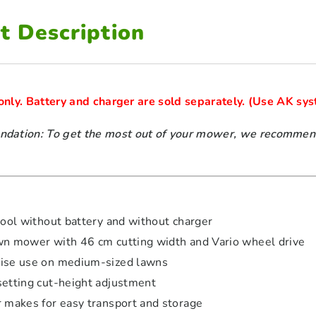
t Description
 only. Battery and charger are sold separately. 
ation: To get the most out of your mower, we recommend 
tool without battery and without charger
wn mower with 46 cm cutting width and Vario wheel drive
ise use on medium-sized lawns
setting cut-height adjustment
r makes for easy transport and storage