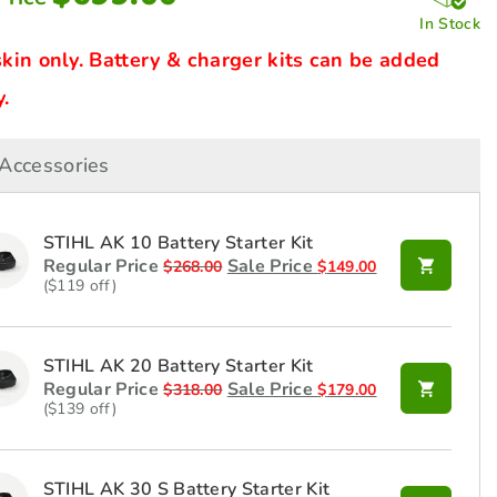
In Stock
skin only. Battery & charger kits can be added
.
Accessories
STIHL AK 10 Battery Starter Kit
Regular Price
Sale Price
$
268.00
$
149.00
($119 off)
STIHL AK 20 Battery Starter Kit
Regular Price
Sale Price
$
318.00
$
179.00
($139 off)
STIHL AK 30 S Battery Starter Kit