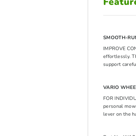
Featur
SMOOTH-RU
IMPROVE CONTR
effortlessly. 
support caref
VARIO WHEE
FOR INDIVIDUA
personal mowin
lever on the h