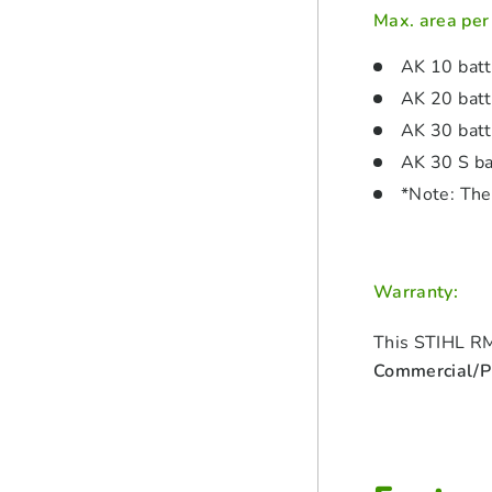
Max. area per
AK 10 bat
AK 20 bat
AK 30 bat
AK 30 S ba
*Note: The
Warranty:
This STIHL RM
Commercial/Pr