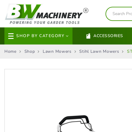
SHOP BY CATEGORY
ACCESSORIES
Home
Shop
Lawn Mowers
Stihl Lawn Mowers
ST