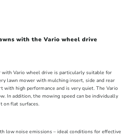
wns with the Vario wheel drive
th Vario wheel drive is particularly suitable for
ry lawn mower with mulching insert, side and rear
rt with high performance and is very quiet. The Vario
w. In addition, the mowing speed can be individually
 on flat surfaces.
 low noise emissions – ideal conditions for effective