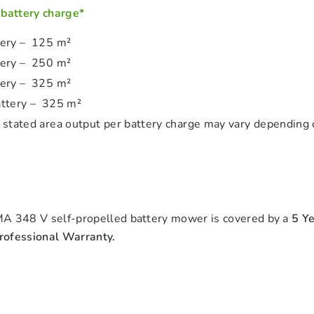
 battery charge*
tery – 125 m²
tery – 250 m²
tery – 325 m²
ttery – 325 m²
 stated area output per battery charge may vary depending 
A 348 V self-propelled battery mower is covered by a
5 Y
ofessional Warranty.