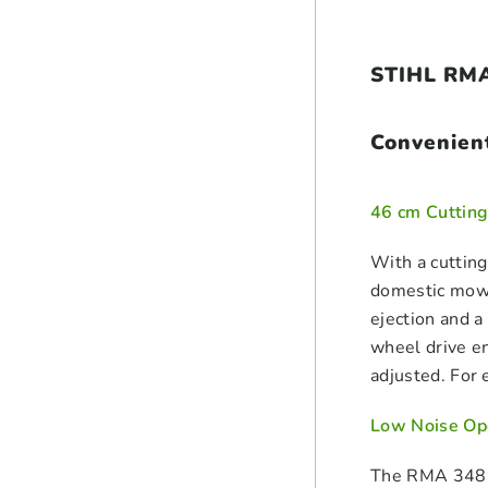
STIHL RMA
Convenien
46 cm Cutting
With a cutting
domestic mowi
ejection and a
wheel drive en
adjusted. For 
Low Noise Op
The RMA 348 V