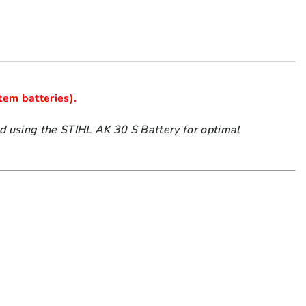
using the STIHL AK 30 S Battery for optimal