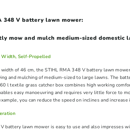
 348 V battery lawn mower:
tly mow and mulch medium-sized domestic la
 Width, Self-Propelled
 width of 46 cm, the STIHL RMA 348 V battery lawn mower wi
ng and mulching of medium-sized to large lawns. The batte
 60 l textile grass catcher box combines high working comfo
ables easy manoeuvring and requires very little force to mo
example, you can reduce the speed on inclines and increase it
eration
 battery lawn mower is easy to use and also impresses with