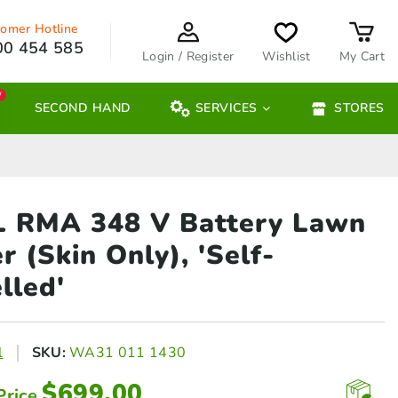
omer Hotline
00 454 585
Login / Register
Wishlist
My Cart
W
SECOND HAND
SERVICES
STORES
L RMA 348 V Battery
Lawn
 (Skin Only), 'Self-
lled'
l
SKU:
WA31 011 1430
$
699.00
Price