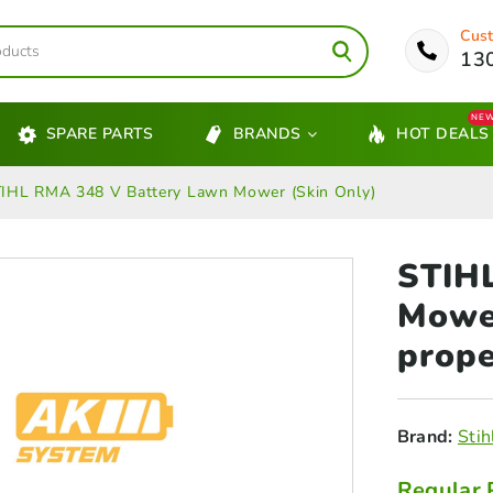
Cust
13
NE
SPARE PARTS
BRANDS
HOT DEALS
IHL RMA 348 V Battery Lawn Mower (Skin Only)
STIH
Mower
prope
Brand:
Stih
Regular 