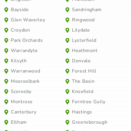
Bayside
Sandringham
Glen Waverley
Ringwood
Croydon
Lilydale
Park Orchards
Lysterfield
Warrandyte
Heathmont
Kilsyth
Donvale
Warranwood
Forest Hill
Mooroolbark
The Basin
Scoresby
Knoxfield
Montrose
Ferntree Gully
Canterbury
Hastings
Eltham
Greensborough