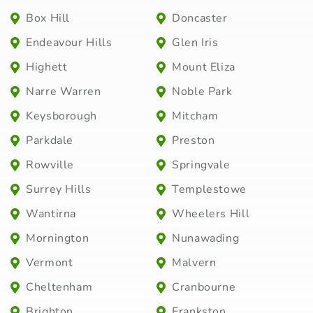
Box Hill
Doncaster
Endeavour Hills
Glen Iris
Highett
Mount Eliza
Narre Warren
Noble Park
Keysborough
Mitcham
Parkdale
Preston
Rowville
Springvale
Surrey Hills
Templestowe
Wantirna
Wheelers Hill
Mornington
Nunawading
Vermont
Malvern
Cheltenham
Cranbourne
Brighton
Frankston