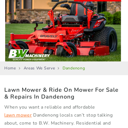
Home
Areas We Serve
Dandenong
Lawn Mower & Ride On Mower
For Sale
& Repairs In Dandenong
When you want a reliable and affordable
lawn mower
Dandenong locals can’t stop talking
about, come to B.W. Machinery. Residential and