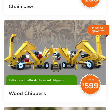
Chainsaws
PREMIUM
QUALITY!
From
Reliable and affordable wood chippers
599
$
Wood Chippers