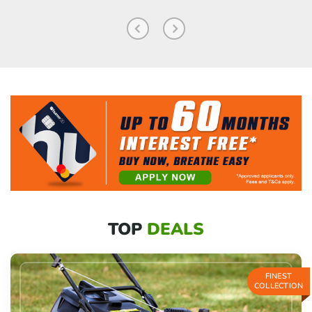
TOP
DEALS
FINEST
COLLECTION