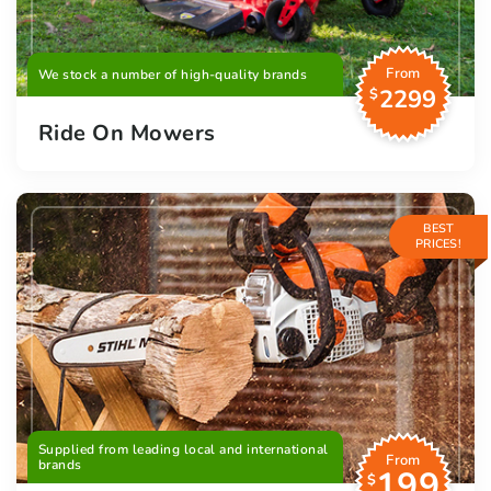
From
We stock a number of high-quality brands
2299
$
Ride On Mowers
BEST
PRICES!
Supplied from leading local and international
From
brands
199
$