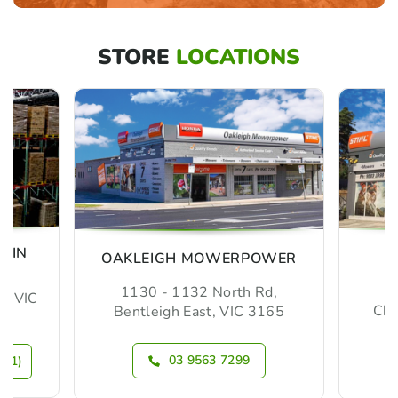
STORE
LOCATIONS
MIN
OAKLEIGH MOWERPOWER
1130 - 1132 North Rd,
m, VIC
Che
Bentleigh East, VIC 3165
03 9563 7299
N 1)