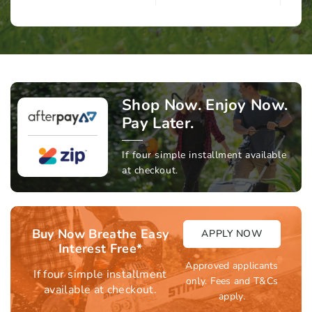
Shop Now. Enjoy Now.
Pay Later.
If four simple installment available
at checkout.
Buy Now Breathe Easy
APPLY NOW
Interest Free*
Approved applicants
If four simple installment
only. Fees and T&Cs
available at checkout.
apply.