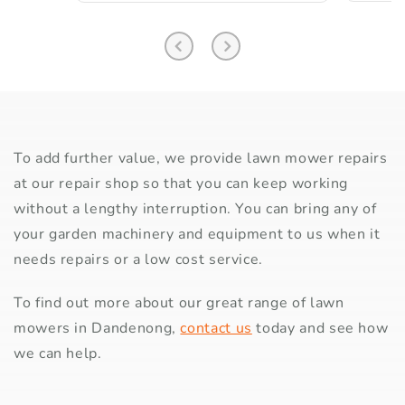
To add further value, we provide lawn mower repairs
at our repair shop so that you can keep working
without a lengthy interruption. You can bring any of
your garden machinery and equipment to us when it
needs repairs or a low cost service.
To find out more about our great range of lawn
mowers in Dandenong,
contact us
today and see how
we can help.