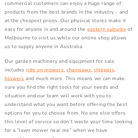
commercial customers can enjoy a huge range of
products from the best brands in the industry – and
at the cheapest prices. Our physical stores make it
easy for anyone in and around the
eastern suburbs
of
Melbourne to visit us while our online shop allows
us to supply anyone in Australia.
Our garden machinery and equipment for sale
includes
ride on mowers
,
chainsaws
,
chippers
,
blowers
and much more. This means we can make
sure you find the right tools for your needs and
situation and our team will work with you to
understand what you want before offering the best
options for you to choose from. No one else offers
this level of service so don’t waste your time looking
for a “lawn mower near me” when we have