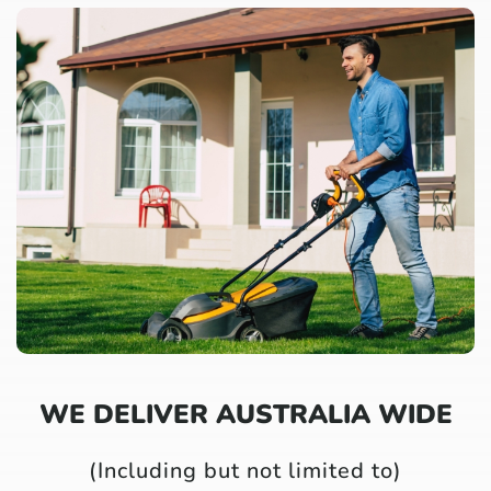
WE DELIVER AUSTRALIA WIDE
(Including but not limited to)