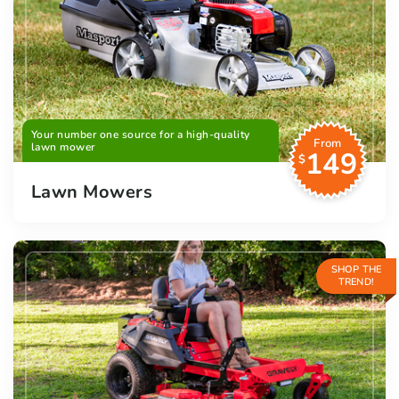
Your number one source for a high-quality
From
lawn mower
149
$
Lawn Mowers
SHOP THE
TREND!