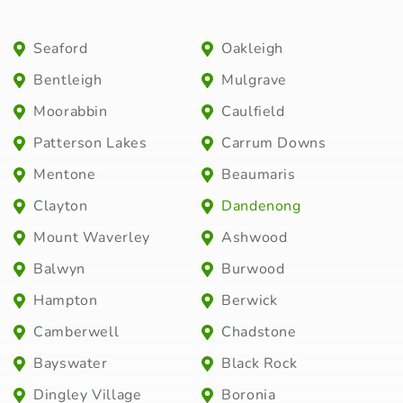
Seaford
Oakleigh
Bentleigh
Mulgrave
Moorabbin
Caulfield
Patterson Lakes
Carrum Downs
Mentone
Beaumaris
Clayton
Dandenong
Mount Waverley
Ashwood
Balwyn
Burwood
Hampton
Berwick
Camberwell
Chadstone
Bayswater
Black Rock
Dingley Village
Boronia