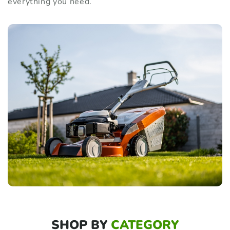
everything you need.
SHOP BY
CATEGORY