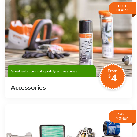
BEST
DEALS!
From
Great selection of quality accessories
4
$
Accessories
SAVE
MONEY!