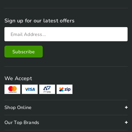
Sign up for our latest offers
We Accept
Shop Online
Our Top Brands