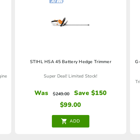
STIHL HSA 45 Battery Hedge Trimmer
G-
gine
Super Deal! Limited Stock!
Tr
Was
Save $150
$
249.00
$
99.00
ADD