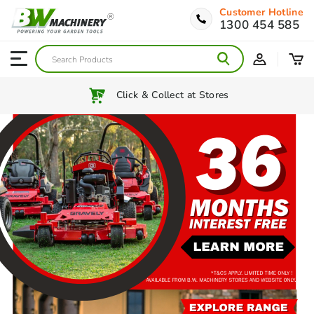
Customer Hotline
1300 454 585
Australia Wide Shipping