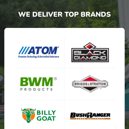
WE DELIVER TOP BRANDS