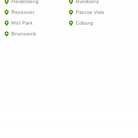
Heidelberg
Bundoora
Reservoir
Pascoe Vale
Mill Park
Coburg
Brunswick