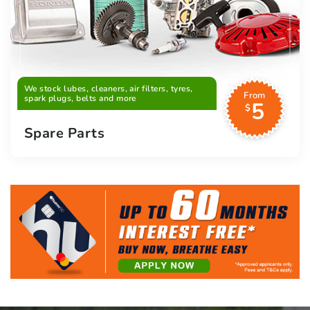
We stock lubes, cleaners, air filters, tyres,
From
spark plugs, belts and more
5
$
Spare Parts