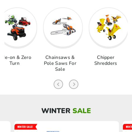
& Zero
Chainsaws &
Chipper
Log S
rn
Pole Saws For
Shredders
Sale
WINTER
SALE
WINTER SALE!
WINT