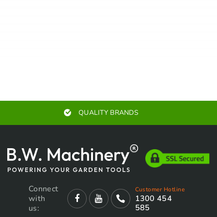
AUTHORISED SERVICE CENTERS
Connect
Customer Hotline
with
1300 454
585
us: