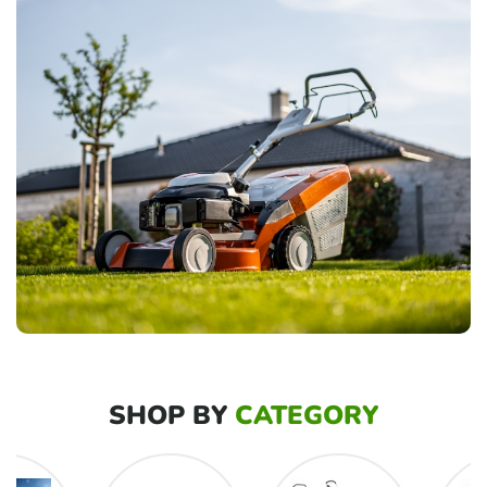
SHOP BY
CATEGORY