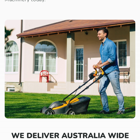
WE DELIVER AUSTRALIA WIDE