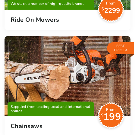
From
We stock a number of high-quality brands
2299
$
Ride On Mowers
BEST
PRICES!
Supplied from leading local and international
From
brands
199
$
Chainsaws