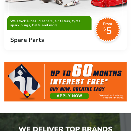
We stock lubes, cleaners, air filters, tyres,
From
spark plugs, belts and more
5
$
Spare Parts
WE DELIVER TOP BRANDS