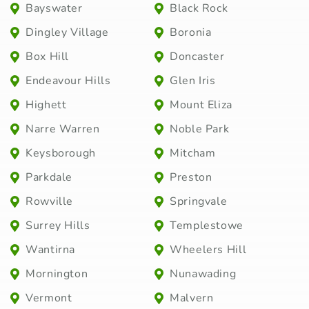
Bayswater
Black Rock
Dingley Village
Boronia
Box Hill
Doncaster
Endeavour Hills
Glen Iris
Highett
Mount Eliza
Narre Warren
Noble Park
Keysborough
Mitcham
Parkdale
Preston
Rowville
Springvale
Surrey Hills
Templestowe
Wantirna
Wheelers Hill
Mornington
Nunawading
Vermont
Malvern