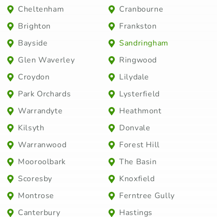
Cheltenham
Cranbourne
Brighton
Frankston
Bayside
Sandringham
Glen Waverley
Ringwood
Croydon
Lilydale
Park Orchards
Lysterfield
Warrandyte
Heathmont
Kilsyth
Donvale
Warranwood
Forest Hill
Mooroolbark
The Basin
Scoresby
Knoxfield
Montrose
Ferntree Gully
Canterbury
Hastings