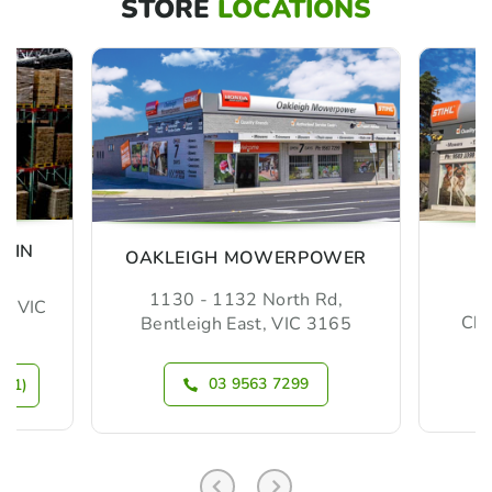
STORE
LOCATIONS
MIN
OAKLEIGH MOWERPOWER
1130 - 1132 North Rd,
m, VIC
Che
Bentleigh East, VIC 3165
03 9563 7299
N 1)