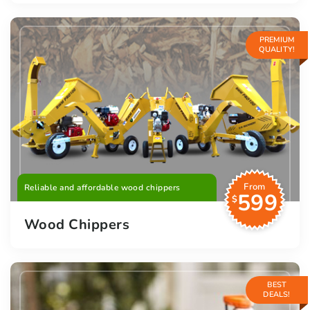
PREMIUM
QUALITY!
From
Reliable and affordable wood chippers
599
$
Wood Chippers
BEST
DEALS!