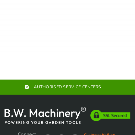
EXPERT ADVICE
Connect
Customer Hotline