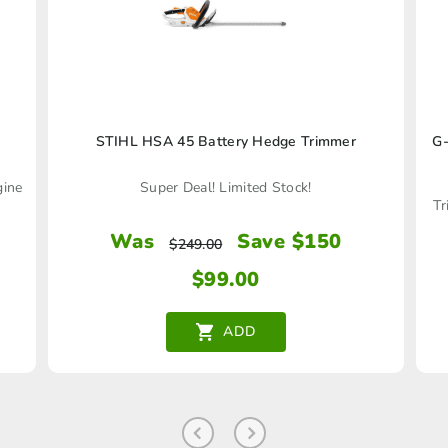
STIHL HSA 45 Battery Hedge Trimmer
G-
gine
Super Deal! Limited Stock!
Tr
Was
Save $150
$
249.00
$
99.00
ADD