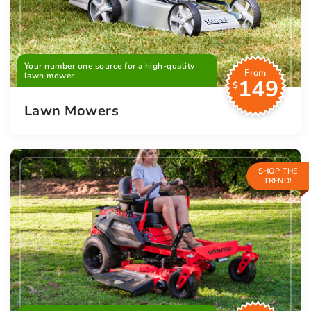
Your number one source for a high-quality
From
lawn mower
149
$
Lawn Mowers
SHOP THE
TREND!