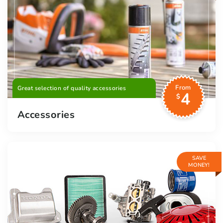
From
Great selection of quality accessories
4
$
Accessories
SAVE
MONEY!