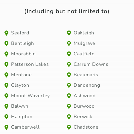
(Including but not limited to)
Seaford
Oakleigh
Bentleigh
Mulgrave
Moorabbin
Caulfield
Patterson Lakes
Carrum Downs
Mentone
Beaumaris
Clayton
Dandenong
Mount Waverley
Ashwood
Balwyn
Burwood
Hampton
Berwick
Camberwell
Chadstone