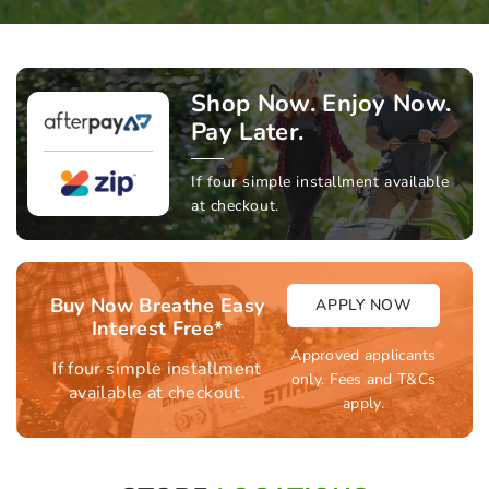
Shop Now. Enjoy Now.
Pay Later.
If four simple installment available
at checkout.
Buy Now Breathe Easy
APPLY NOW
Interest Free*
Approved applicants
If four simple installment
only. Fees and T&Cs
available at checkout.
apply.