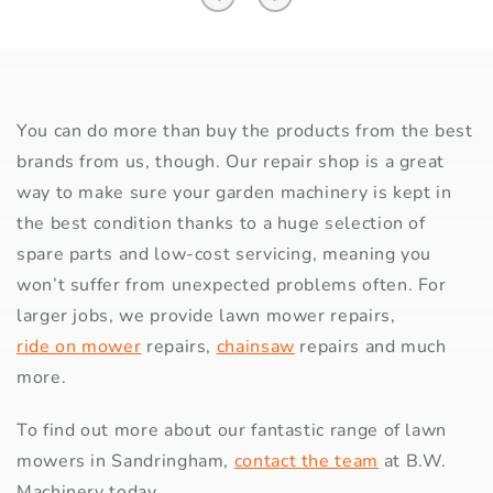
You can do more than buy the products from the best
brands from us, though. Our repair shop is a great
way to make sure your garden machinery is kept in
the best condition thanks to a huge selection of
spare parts and low-cost servicing, meaning you
won’t suffer from unexpected problems often. For
larger jobs, we provide lawn mower repairs,
ride on mower
repairs,
chainsaw
repairs and much
more.
To find out more about our fantastic range of lawn
mowers in Sandringham,
contact the team
at B.W.
Machinery today.