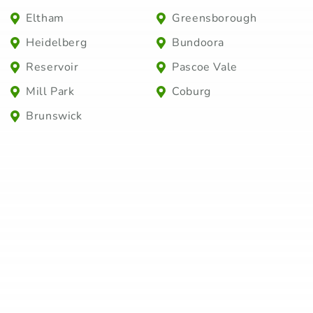
Eltham
Greensborough
Heidelberg
Bundoora
Reservoir
Pascoe Vale
Mill Park
Coburg
Brunswick