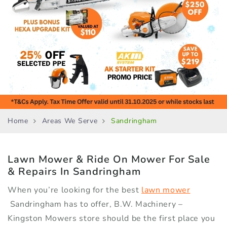
Home
Areas We Serve
Sandringham
Lawn Mower & Ride On Mower
For Sale
& Repairs In Sandringham
When you’re looking for the best
lawn mower
Sandringham has to offer, B.W. Machinery –
Kingston Mowers store should be the first place you