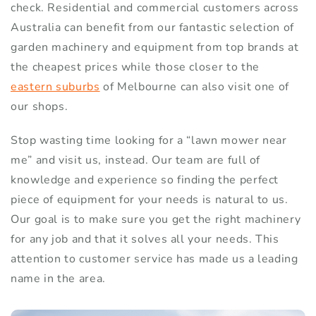
check. Residential and commercial customers across
Australia can benefit from our fantastic selection of
garden machinery and equipment from top brands at
the cheapest prices while those closer to the
eastern suburbs
of Melbourne can also visit one of
our shops.
Stop wasting time looking for a “lawn mower near
me” and visit us, instead. Our team are full of
knowledge and experience so finding the perfect
piece of equipment for your needs is natural to us.
Our goal is to make sure you get the right machinery
for any job and that it solves all your needs. This
attention to customer service has made us a leading
name in the area.