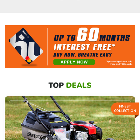
TOP
DEALS
FINEST
COLLECTION