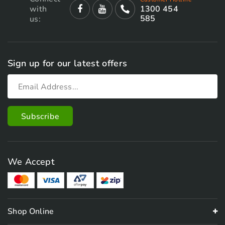
with
1300 454
585
us:
Sign up for our latest offers
We Accept
Shop Online