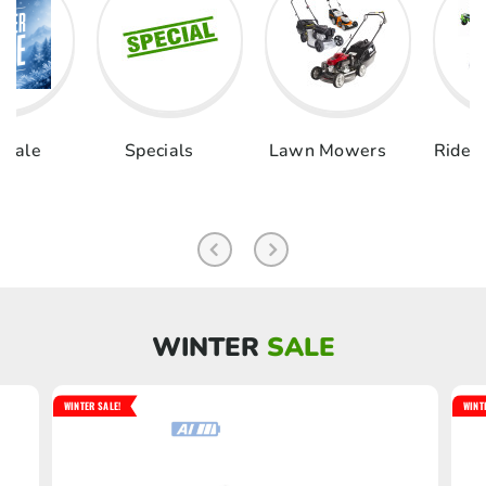
als
Lawn Mowers
Ride-on & Zero
Chai
Turn
Pole 
WINTER
SALE
WINTER SALE!
WINT