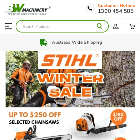
Customer Hotline
1300 454 585
Interest Free Payment