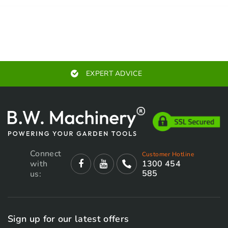
EXPERT ADVICE
Connect
Customer Hotline
with
1300 454
585
us:
Sign up for our latest offers