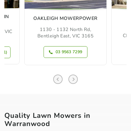
MIN
OAKLEIGH MOWERPOWER
1130 - 1132 North Rd,
m, VIC
Che
Bentleigh East, VIC 3165
03 9563 7299
N 1)
Quality Lawn Mowers in
Warranwood