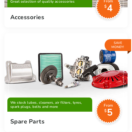
From
Great selection of quality accessories
4
$
Accessories
SAVE
MONEY!
We stock lubes, cleaners, air filters, tyres,
From
spark plugs, belts and more
5
$
Spare Parts