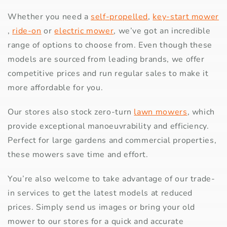
Whether you need a
self-propelled
,
key-start mower
,
ride-on
or
electric mower
, we’ve got an incredible
range of options to choose from. Even though these
models are sourced from leading brands, we offer
competitive prices and run regular sales to make it
more affordable for you.
Our stores also stock zero-turn
lawn mowers
, which
provide exceptional manoeuvrability and efficiency.
Perfect for large gardens and commercial properties,
these mowers save time and effort.
You’re also welcome to take advantage of our trade-
in services to get the latest models at reduced
prices. Simply send us images or bring your old
mower to our stores for a quick and accurate