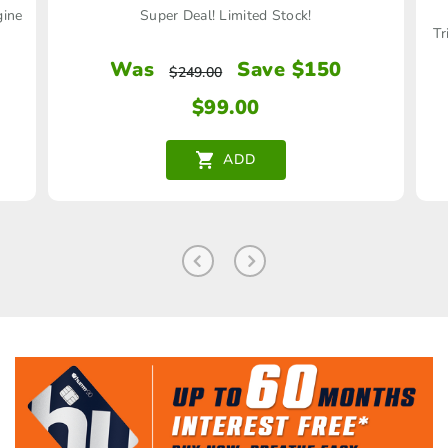
gine
Super Deal! Limited Stock!
Tr
Was
Save $150
$
249.00
$
99.00
ADD