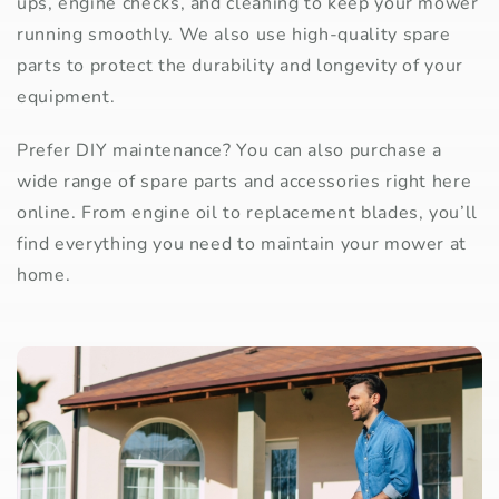
ups, engine checks, and cleaning to keep your mower
running smoothly. We also use high-quality spare
parts to protect the durability and longevity of your
equipment.
Prefer DIY maintenance? You can also purchase a
wide range of spare parts and accessories right here
online. From engine oil to replacement blades, you’ll
find everything you need to maintain your mower at
home.