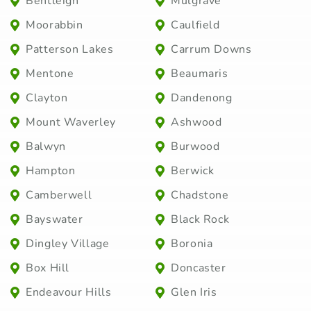
Bentleigh
Mulgrave
Moorabbin
Caulfield
Patterson Lakes
Carrum Downs
Mentone
Beaumaris
Clayton
Dandenong
Mount Waverley
Ashwood
Balwyn
Burwood
Hampton
Berwick
Camberwell
Chadstone
Bayswater
Black Rock
Dingley Village
Boronia
Box Hill
Doncaster
Endeavour Hills
Glen Iris