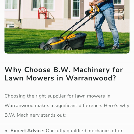
Why Choose B.W. Machinery for
Lawn Mowers in Warranwood?
Choosing the right supplier for lawn mowers in
Warranwood makes a significant difference. Here’s why
B.W. Machinery stands out:
Expert Advice
: Our fully qualified mechanics offer