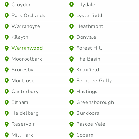
Croydon
Lilydale
Park Orchards
Lysterfield
Warrandyte
Heathmont
Kilsyth
Donvale
Warranwood
Forest Hill
Mooroolbark
The Basin
Scoresby
Knoxfield
Montrose
Ferntree Gully
Canterbury
Hastings
Eltham
Greensborough
Heidelberg
Bundoora
Reservoir
Pascoe Vale
Mill Park
Coburg