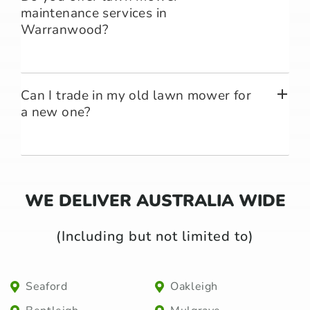
maintenance services in
Warranwood?
Can I trade in my old lawn mower for
a new one?
WE DELIVER AUSTRALIA WIDE
(Including but not limited to)
Seaford
Oakleigh