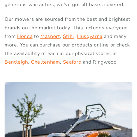
generous warranties, we’ve got all bases covered.
Our mowers are sourced from the best and brightest
brands on the market today. This includes everyone
from
Honda
to
Masport
,
Stihl
,
Husqvarna
and many
more. You can purchase our products online or check
the availability of each at our physical stores in
Bentleigh
,
Cheltenham
,
Seaford
and Ringwood