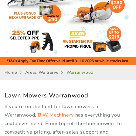
Home
Areas We Serve
Warranwood
Lawn Mowers
Warranwood
If you’re on the hunt for lawn mowers in
Warranwood,
B.W Machinery
has everything you
could ever need. From top-of-the-line mowers to
competitive pricing, after-sales support and