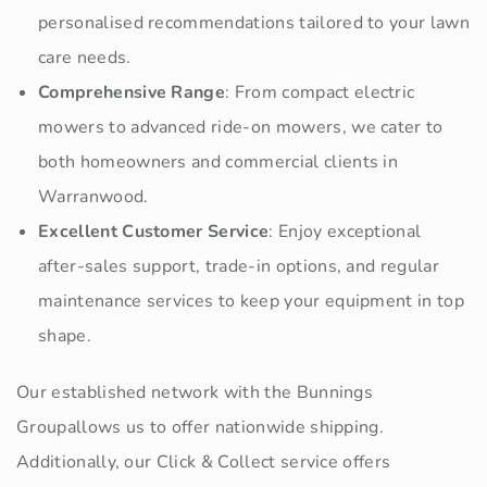
personalised recommendations tailored to your lawn
care needs.
Comprehensive Range
: From compact electric
mowers to advanced ride-on mowers, we cater to
both homeowners and commercial clients in
Warranwood.
Excellent Customer Service
: Enjoy exceptional
after-sales support, trade-in options, and regular
maintenance services to keep your equipment in top
shape.
Our established network with the Bunnings
Groupallows us to offer nationwide shipping.
Additionally, our Click & Collect service offers