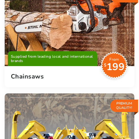
Supplied from leading local and international
From
brands
199
$
Chainsaws
PREMIUM
QUALITY!