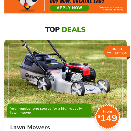
TOP
DEALS
FINEST
COLLECTION
Your number one source for a high-quality
From
lawn mower
149
$
Lawn Mowers