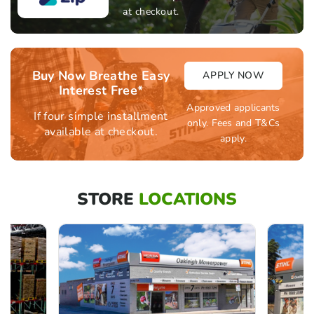
at checkout.
Buy Now Breathe Easy
APPLY NOW
Interest Free*
Approved applicants
If four simple installment
only. Fees and T&Cs
available at checkout.
apply.
STORE
LOCATIONS