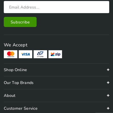
We Accept
Shop Online
Our Top Brands
About
Customer Service