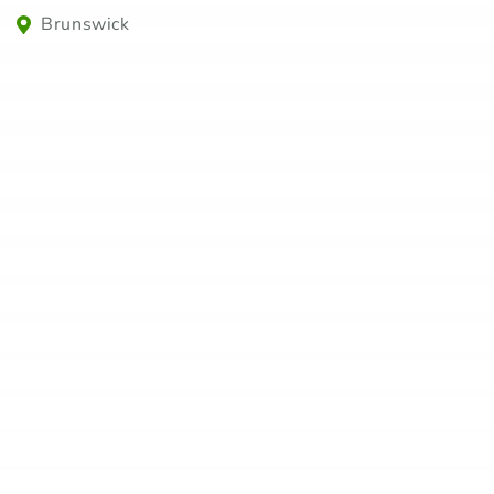
Brunswick