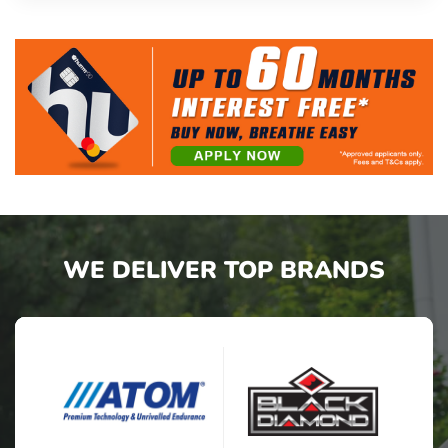
WE DELIVER TOP BRANDS