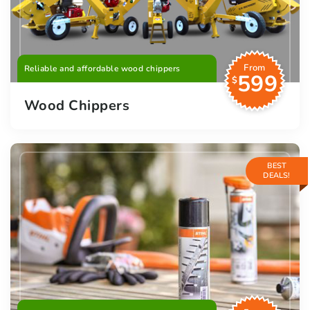
From
Reliable and affordable wood chippers
599
$
Wood Chippers
BEST
DEALS!