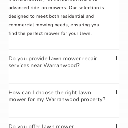
advanced ride-on mowers. Our selection is
designed to meet both residential and
commercial mowing needs, ensuring you
find the perfect mower for your lawn.
Do you provide lawn mower repair
services near Warranwood?
How can I choose the right lawn
mower for my Warranwood property?
Do you offer lawn mower