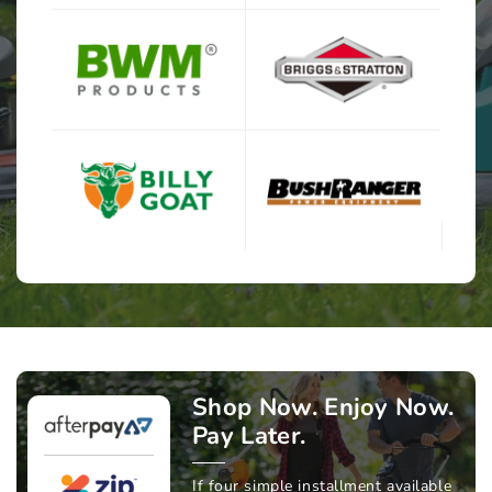
Shop Now. Enjoy Now.
Pay Later.
If four simple installment available