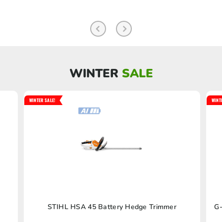
WINTER
SALE
WINTER SALE!
WINT
STIHL HSA 45 Battery Hedge Trimmer
G-