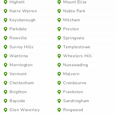
Highett
Mount Eliza
Narre Warren
Noble Park
Keysborough
Mitcham
Parkdale
Preston
Rowville
Springvale
Surrey Hills
Templestowe
Wantirna
Wheelers Hill
Mornington
Nunawading
Vermont
Malvern
Cheltenham
Cranbourne
Brighton
Frankston
Bayside
Sandringham
Glen Waverley
Ringwood