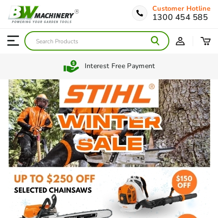
Customer Hotline
1300 454 585
Interest Free Payment