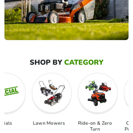
SHOP BY
CATEGORY
als
Lawn Mowers
Ride-on & Zero
Chai
Turn
Pole 