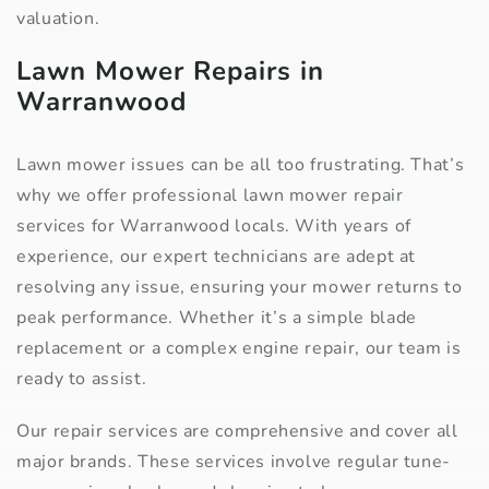
valuation.
Lawn Mower Repairs in
Warranwood
Lawn mower issues can be all too frustrating. That’s
why we offer professional lawn mower repair
services for Warranwood locals. With years of
experience, our expert technicians are adept at
resolving any issue, ensuring your mower returns to
peak performance. Whether it’s a simple blade
replacement or a complex engine repair, our team is
ready to assist.
Our repair services are comprehensive and cover all
major brands. These services involve regular tune-