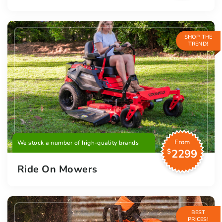
SHOP THE
TREND!
From
We stock a number of high-quality brands
2299
$
Ride On Mowers
BEST
PRICES!