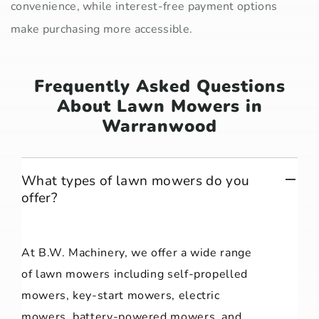
convenience, while interest-free payment options
make purchasing more accessible.
Frequently Asked Questions
About Lawn Mowers in
Warranwood
What types of lawn mowers do you
offer?
At B.W. Machinery, we offer a wide range
of lawn mowers including self-propelled
mowers, key-start mowers, electric
mowers, battery-powered mowers, and