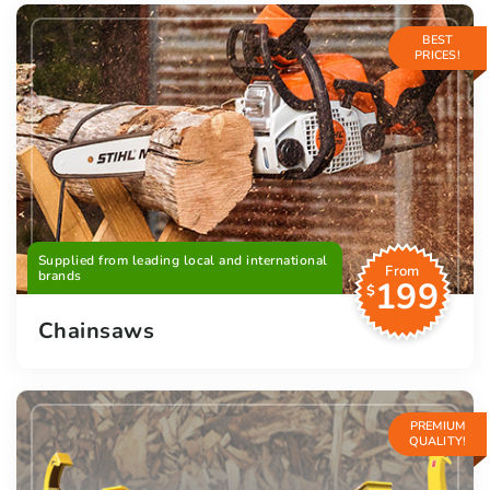
BEST
PRICES!
Supplied from leading local and international
From
brands
199
$
Chainsaws
PREMIUM
QUALITY!