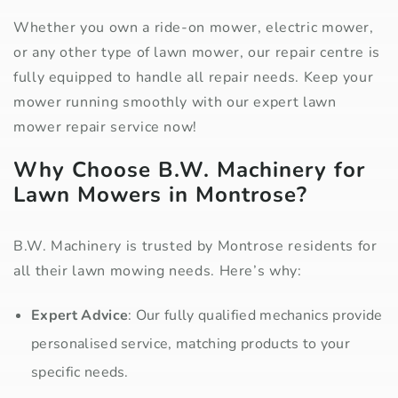
Whether you own a ride-on mower, electric mower,
or any other type of lawn mower, our repair centre is
fully equipped to handle all repair needs. Keep your
mower running smoothly with our expert lawn
mower repair service now!
Why Choose B.W. Machinery for
Lawn Mowers in Montrose?
B.W. Machinery is trusted by Montrose residents for
all their lawn mowing needs. Here’s why:
Expert Advice
: Our fully qualified mechanics provide
personalised service, matching products to your
specific needs.