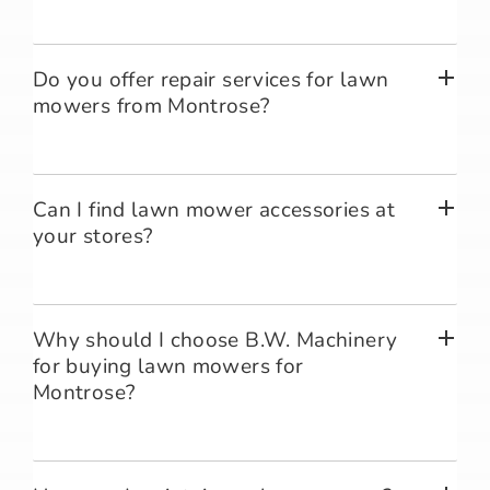
Do you offer repair services for lawn
mowers from Montrose?
Can I find lawn mower accessories at
your stores?
Why should I choose B.W. Machinery
for buying lawn mowers for
Montrose?