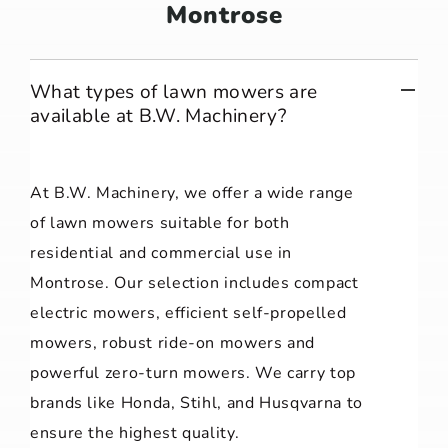
Montrose
What types of lawn mowers are
available at B.W. Machinery?
At B.W. Machinery, we offer a wide range
of lawn mowers suitable for both
residential and commercial use in
Montrose. Our selection includes compact
electric mowers, efficient self-propelled
mowers, robust ride-on mowers and
powerful zero-turn mowers. We carry top
brands like Honda, Stihl, and Husqvarna to
ensure the highest quality.