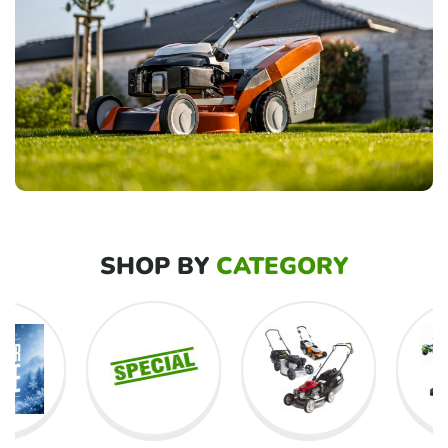
SHOP BY
CATEGORY