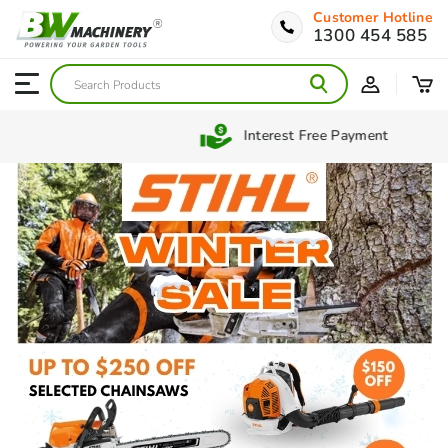
Customer Hotline
1300 454 585
Interest Free Payment