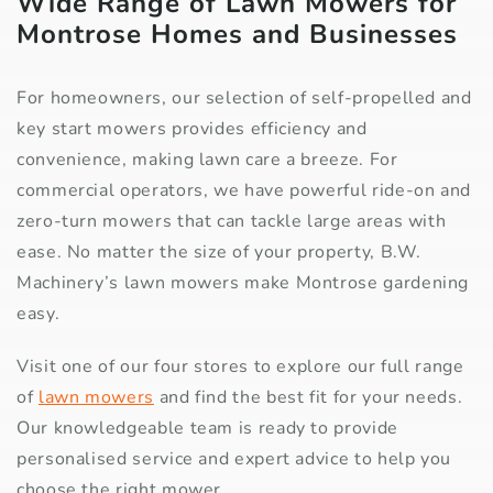
Wide Range of Lawn Mowers for
Montrose Homes and Businesses
For homeowners, our selection of self-propelled and
key start mowers provides efficiency and
convenience, making lawn care a breeze. For
commercial operators, we have powerful ride-on and
zero-turn mowers that can tackle large areas with
ease. No matter the size of your property, B.W.
Machinery’s lawn mowers make Montrose gardening
easy.
Visit one of our four stores to explore our full range
of
lawn mowers
and find the best fit for your needs.
Our knowledgeable team is ready to provide
personalised service and expert advice to help you
choose the right mower.