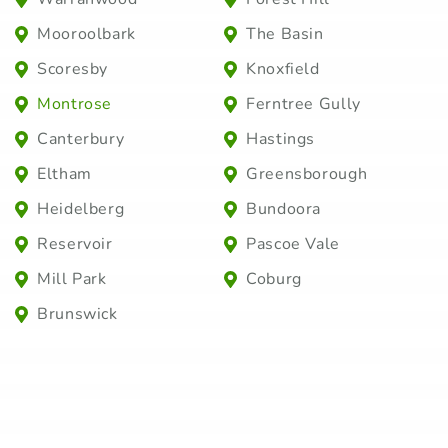
Mooroolbark
The Basin
Scoresby
Knoxfield
Montrose
Ferntree Gully
Canterbury
Hastings
Eltham
Greensborough
Heidelberg
Bundoora
Reservoir
Pascoe Vale
Mill Park
Coburg
Brunswick