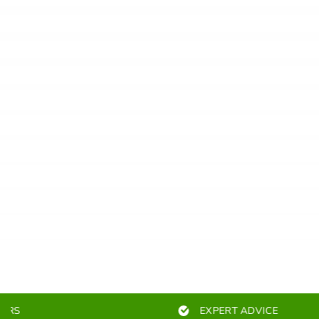
EXPERT ADVICE