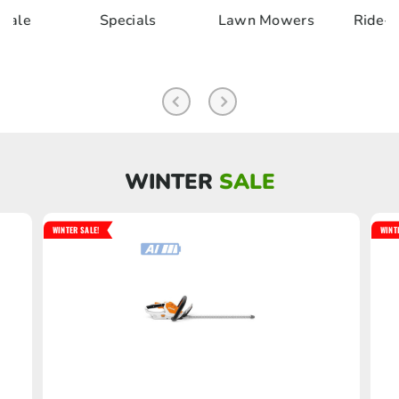
als
Lawn Mowers
Ride-on & Zero
Chai
Turn
Pole 
WINTER
SALE
WINTER SALE!
WINT