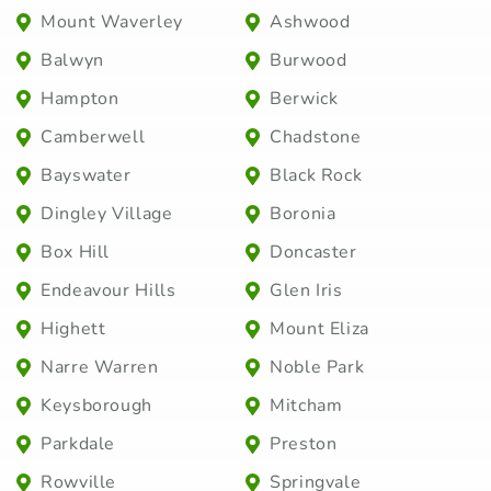
Mount Waverley
Ashwood
Balwyn
Burwood
Hampton
Berwick
Camberwell
Chadstone
Bayswater
Black Rock
Dingley Village
Boronia
Box Hill
Doncaster
Endeavour Hills
Glen Iris
Highett
Mount Eliza
Narre Warren
Noble Park
Keysborough
Mitcham
Parkdale
Preston
Rowville
Springvale