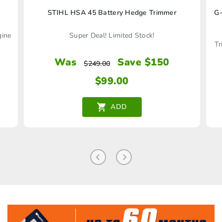
STIHL HSA 45 Battery Hedge Trimmer
G-
gine
Super Deal! Limited Stock!
Tr
Was
Save $150
$
249.00
$
99.00
ADD