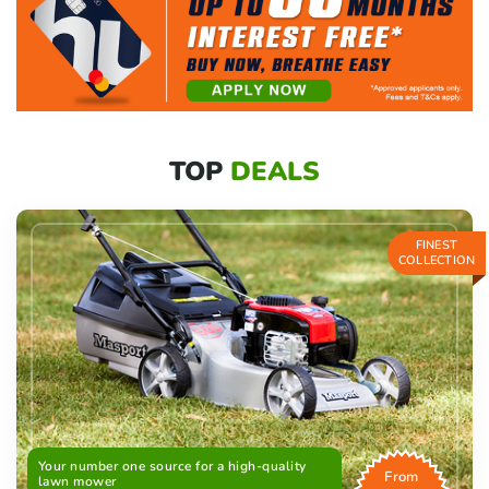
TOP
DEALS
FINEST
COLLECTION
Your number one source for a high-quality
From
lawn mower