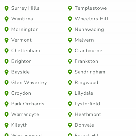
Surrey Hills
Templestowe
Wantirna
Wheelers Hill
Mornington
Nunawading
Vermont
Malvern
Cheltenham
Cranbourne
Brighton
Frankston
Bayside
Sandringham
Glen Waverley
Ringwood
Croydon
Lilydale
Park Orchards
Lysterfield
Warrandyte
Heathmont
Kilsyth
Donvale
Warranwood
Forest Hill