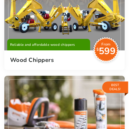
From
Reliable and affordable wood chippers
599
$
Wood Chippers
BEST
DEALS!