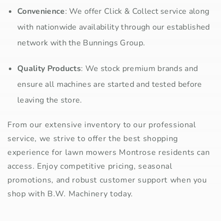
Convenience
: We offer Click & Collect service along
with nationwide availability through our established
network with the Bunnings Group.
Quality Products
: We stock premium brands and
ensure all machines are started and tested before
leaving the store.
From our extensive inventory to our professional
service, we strive to offer the best shopping
experience for lawn mowers Montrose residents can
access. Enjoy competitive pricing, seasonal
promotions, and robust customer support when you
shop with B.W. Machinery today.