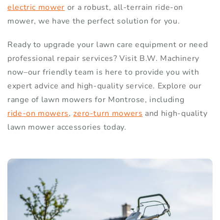
electric mower
or a robust, all-terrain ride-on
mower, we have the perfect solution for you.
Ready to upgrade your lawn care equipment or need
professional repair services? Visit B.W. Machinery
now–our friendly team is here to provide you with
expert advice and high-quality service. Explore our
range of lawn mowers for Montrose, including
ride-on mowers
,
zero-turn mowers
and high-quality
lawn mower accessories today.