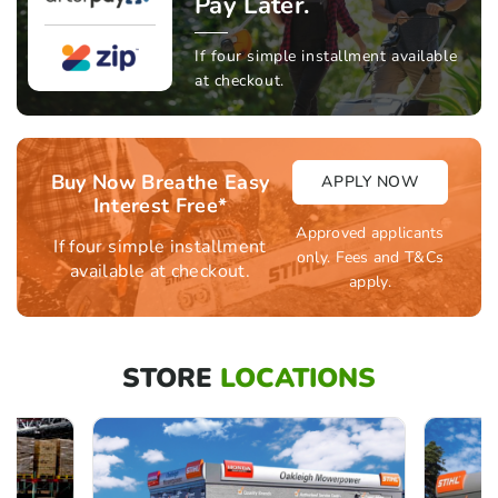
Pay Later.
If four simple installment available
at checkout.
Buy Now Breathe Easy
APPLY NOW
Interest Free*
Approved applicants
If four simple installment
only. Fees and T&Cs
available at checkout.
apply.
STORE
LOCATIONS