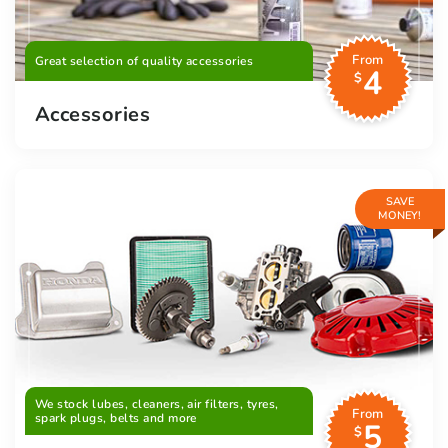
From
Great selection of quality accessories
4
$
Accessories
SAVE
MONEY!
We stock lubes, cleaners, air filters, tyres,
From
spark plugs, belts and more
5
$