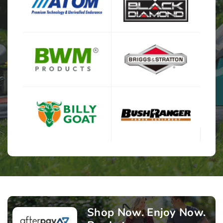
Shop Now. Enjoy Now.