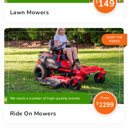
149
$
Lawn Mowers
SHOP THE
TREND!
From
We stock a number of high-quality brands
2299
$
Ride On Mowers