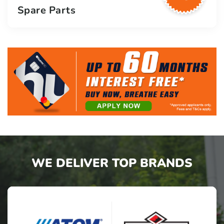
Spare Parts
WE DELIVER TOP BRANDS