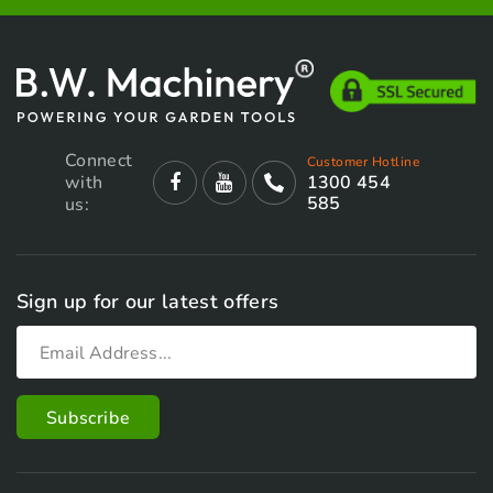
Connect
Customer Hotline
with
1300 454
585
us:
Sign up for our latest offers