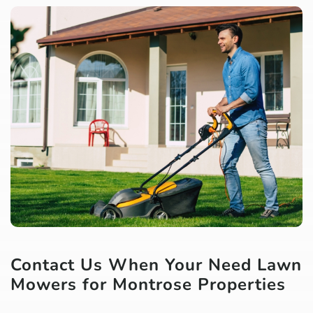
Contact Us When Your Need Lawn
Mowers for Montrose Properties