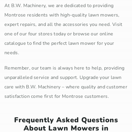
At B.W. Machinery, we are dedicated to providing
Montrose residents with high-quality lawn mowers,
expert repairs, and all the accessories you need. Visit
one of our four stores today or browse our online
catalogue to find the perfect lawn mower for your
needs.
Remember, our team is always here to help, providing
unparalleled service and support. Upgrade your lawn
care with B.W. Machinery – where quality and customer
satisfaction come first for Montrose customers.
Frequently Asked Questions
About Lawn Mowers in