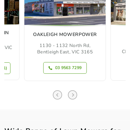
MIN
OAKLEIGH MOWERPOWER
1130 - 1132 North Rd,
m, VIC
Che
Bentleigh East, VIC 3165
03 9563 7299
N 1)