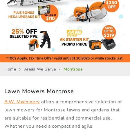
Home
Areas We Serve
Montrose
Lawn Mowers
Montrose
B.W. Machinery
offers a comprehensive selection of
lawn mowers for Montrose lawns and gardens that
are suitable for residential and commercial use.
Whether you need a compact and agile