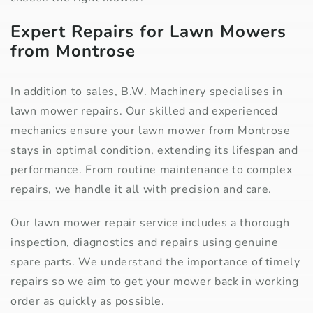
Expert Repairs for Lawn Mowers
from Montrose
In addition to sales, B.W. Machinery specialises in
lawn mower repairs. Our skilled and experienced
mechanics ensure your lawn mower from Montrose
stays in optimal condition, extending its lifespan and
performance. From routine maintenance to complex
repairs, we handle it all with precision and care.
Our lawn mower repair service includes a thorough
inspection, diagnostics and repairs using genuine
spare parts. We understand the importance of timely
repairs so we aim to get your mower back in working
order as quickly as possible.