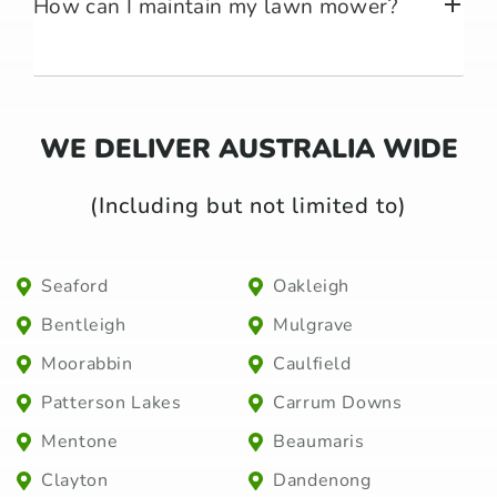
How can I maintain my lawn mower?
WE DELIVER AUSTRALIA WIDE
(Including but not limited to)
Seaford
Oakleigh
Bentleigh
Mulgrave
Moorabbin
Caulfield
Patterson Lakes
Carrum Downs
Mentone
Beaumaris
Clayton
Dandenong