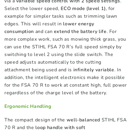
via a
variable speed control with 2 speed settings
.
Select the lower speed,
ECO mode (level 1)
, for
example for simpler tasks such as trimming lawn
edges. This will result in
lower energy
consumption
and can
extend the battery life
. For
more complex work, such as mowing thick grass, you
can use the STIHL FSA 70 R’s full speed simply by
switching to level 2 using the slide switch. The
speed adjusts automatically to the cutting
attachment being used and is
infinitely variable
. In
addition, the intelligent electronics make it possible
for the FSA 70 R to work at constant high, full power
regardless of the charge level of the battery.
Ergonomic Handling
The compact design of the
well-balanced
STIHL FSA
70 R and the
loop handle with soft