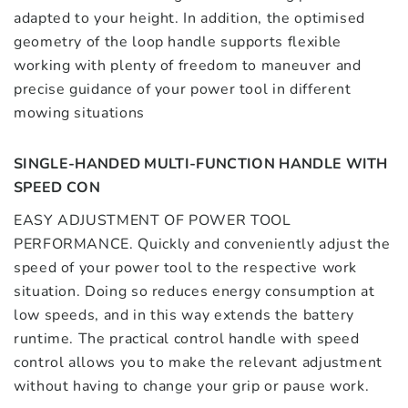
adapted to your height. In addition, the optimised
geometry of the loop handle supports flexible
working with plenty of freedom to maneuver and
precise guidance of your power tool in different
mowing situations
SINGLE-HANDED MULTI-FUNCTION HANDLE WITH
SPEED CON
EASY ADJUSTMENT OF POWER TOOL
PERFORMANCE. Quickly and conveniently adjust the
speed of your power tool to the respective work
situation. Doing so reduces energy consumption at
low speeds, and in this way extends the battery
runtime. The practical control handle with speed
control allows you to make the relevant adjustment
without having to change your grip or pause work.