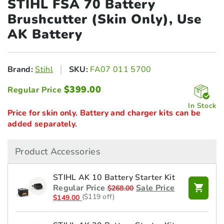
STIHL FSA 70 Battery
Brushcutter
(Skin Only), Use
AK Battery
Brand:
Stihl
SKU:
FA07 011 5700
$
399.00
Regular Price
In Stock
Price for skin only. Battery and charger kits can be
added separately.
Product Accessories
STIHL AK 10 Battery Starter Kit
Regular Price
Sale Price
$
268.00
($119 off)
$
149.00