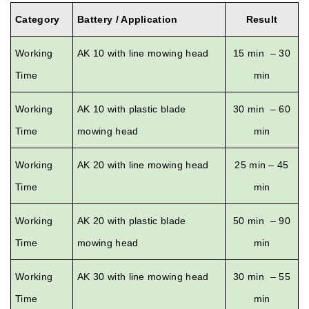
Category
Battery / Application
Result
Working
AK 10 with line mowing head
15 min – 30
Time
min
Working
AK 10 with plastic blade
30 min – 60
Time
mowing head
min
Working
AK 20 with line mowing head
25 min – 45
Time
min
Working
AK 20 with plastic blade
50 min – 90
Time
mowing head
min
Working
AK 30 with line mowing head
30 min – 55
Time
min