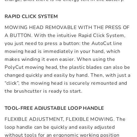
RAPID CLICK SYSTEM
MOWING HEAD REMOVABLE WITH THE PRESS OF
A BUTTON. With the intuitive Rapid Click System,
you just need to press a button: the AutoCut line
mowing head is immediately in your hand, which
makes winding it even easier. When using the
PolyCut mowing head, the plastic blades can also be
changed quickly and easily by hand. Then, with just a
“click”, the mowing head is securely remounted and
the brushcutter is ready to start.
TOOL-FREE ADJUSTABLE LOOP HANDLE
FLEXIBLE ADJUSTMENT, FLEXIBLE MOWING. The
loop handle can be quickly and easily adjusted
without tools for an ergonomic working position