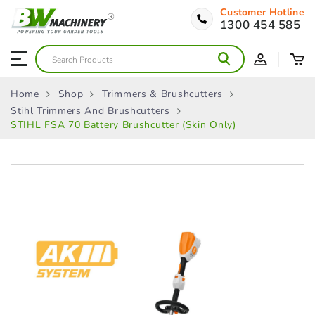
Customer Hotline
1300 454 585
Home
Shop
Trimmers & Brushcutters
Stihl Trimmers And Brushcutters
STIHL FSA 70 Battery Brushcutter (Skin Only)