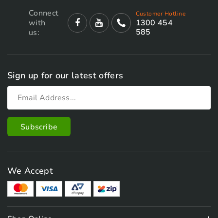
Connect
Customer Hotline
with
1300 454
585
us:
Sign up for our latest offers
We Accept