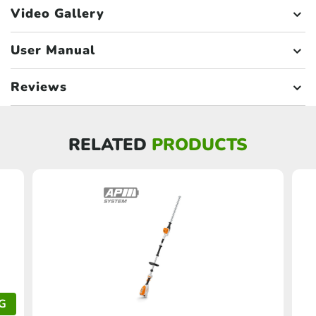
Video Gallery
User Manual
Reviews
RELATED
PRODUCTS
G