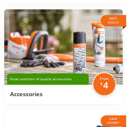
BEST
DEALS!
From
Great selection of quality accessories
4
$
Accessories
SAVE
MONEY!