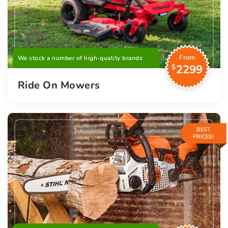
From
We stock a number of high-quality brands
2299
$
Ride On Mowers
BEST
PRICES!