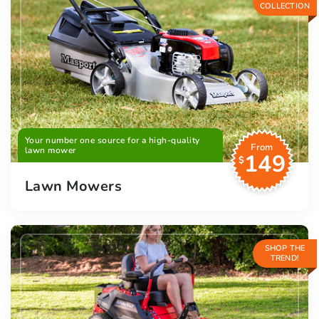
COLLECTION
Your number one source for a high-quality
From
lawn mower
149
$
Lawn Mowers
SHOP THE
TREND!