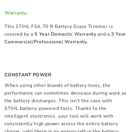
Warranty:
This STIHL FSA 70 R Battery Grass Trimmer is
covered by a
5 Year Domestic Warranty
and a
3 Year
Commercial/Professional Warranty.
CONSTANT POWER
When using other brands of battery tools, the
performance can sometimes decrease during work as
the battery discharges. This isn't the case with
STIHL battery-powered tools. Thanks to the
intelligent electronics, your tool will work with
consistently high power across the entire battery
charge, until there is no energy left in the battery.