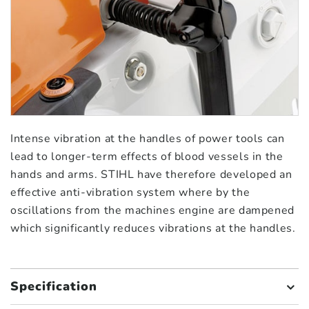
Intense vibration at the handles of power tools can
lead to longer-term effects of blood vessels in the
hands and arms. STIHL have therefore developed an
effective anti-vibration system where by the
oscillations from the machines engine are dampened
which significantly reduces vibrations at the handles.
Specification