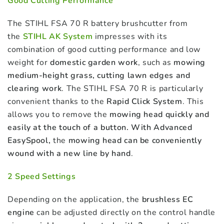
Good Cutting Performance
The STIHL FSA 70 R battery brushcutter from
the
S
TIHL AK System
impresses with its
combination of good cutting performance and low
weight for
domestic garden work
, such as
mowing
medium-height grass, cutting lawn edges and
clearing work
. The STIHL FSA 70 R is particularly
convenient thanks to the
Rapid Click System
. This
allows you to remove the
mowing head quickly and
easily at the touch of a button. With Advanced
EasySpool,
the
mowing head can be conveniently
wound with a new line by hand
.
2 Speed Settings
Depending on the application, the
brushless EC
engine
can be adjusted directly on the control handle