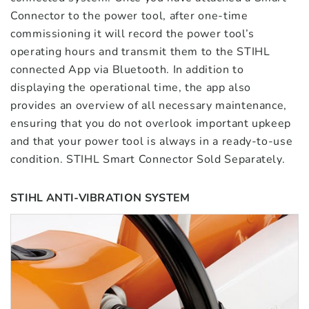
Connector to the power tool, after one-time
commissioning it will record the power tool’s
operating hours and transmit them to the STIHL
connected App via Bluetooth. In addition to
displaying the operational time, the app also
provides an overview of all necessary maintenance,
ensuring that you do not overlook important upkeep
and that your power tool is always in a ready-to-use
condition. STIHL Smart Connector Sold Separately.
STIHL ANTI-VIBRATION SYSTEM