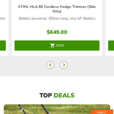
STIHL HLA 66 Cordless Hedge Trimmer (Skin
Only)
16mm
Battery powered, 205cm long, Use AP Battery
$
649.00
ADD
TOP
DEALS
FINEST