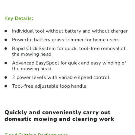
Key Details:
Individual tool without battery and without charger
Powerful battery grass trimmer for home users
Rapid Click System for quick, tool-free removal of
the mowing head
Advanced EasySpool for quick and easy winding of
the mowing head
2 power levels with variable speed control
Tool-free adjustable loop handle
Quickly and conveniently carry out
domestic mowing and clearing work