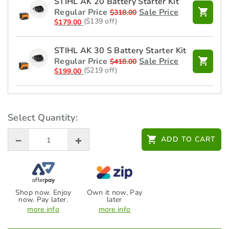
STIHL AK 20 Battery Starter Kit
Regular Price
Sale Price
$
318.00
($139 off)
$
179.00
STIHL AK 30 S Battery Starter Kit
Regular Price
Sale Price
$
418.00
($219 off)
$
199.00
STIHL Battery - AK 20 -
45204006535
Select Quantity:
Regular Price
Sale Price
$
219.00
($40 off)
$
179.00
ADD TO CART
STIHL Charger - AL 101 -
48504302525
$
99.00
Shop now. Enjoy
Own it now, Pay
now. Pay later.
later
STIHL Safety Glasses FUNCTION
more info
more info
Light - Clear - 00008840361
$
14.00