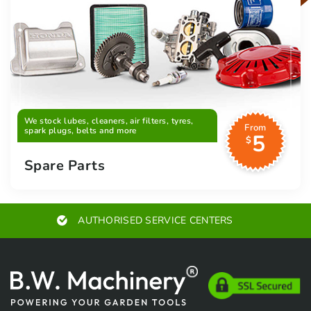
We stock lubes, cleaners, air filters, tyres,
From
spark plugs, belts and more
5
$
Spare Parts
EXPERT ADVICE