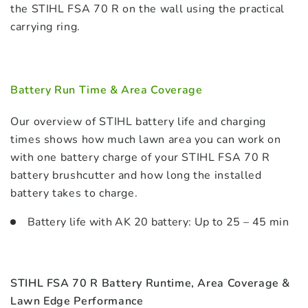
the STIHL FSA 70 R on the wall using the practical
carrying ring.
Battery Run Time & Area Coverage
Our overview of STIHL battery life and charging
times shows how much lawn area you can work on
with one battery charge of your STIHL FSA 70 R
battery brushcutter and how long the installed
battery takes to charge.
Battery life with AK 20 battery: Up to 25 – 45 min
STIHL FSA 70 R Battery Runtime, Area Coverage &
Lawn Edge Performance