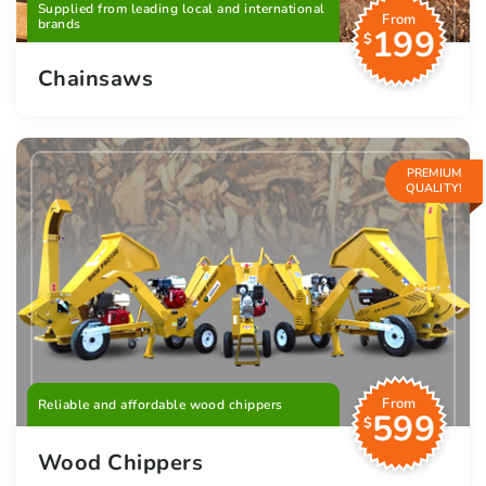
Supplied from leading local and international
From
brands
199
$
Chainsaws
PREMIUM
QUALITY!
From
Reliable and affordable wood chippers
599
$
Wood Chippers