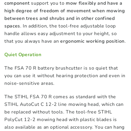
component
support you to
mow flexibly and have a
high degree of freedom of movement when mowing
between trees and shrubs and in other confined
spaces
. In addition, the tool-free adjustable loop
handle allows easy adjustment to your height, so
that you always have an
ergonomic working position
.
Quiet Operation
The FSA 70 R battery brushcutter is so quiet that
you can use it without hearing protection and even in
noise-sensitive areas.
The STIHL FSA 70 R comes as standard with the
STIHL AutoCut C 12-2 line mowing head, which can
be replaced without tools. The tool-free STIHL
PolyCut 12-2 mowing head with plastic blades is
also available as an optional accessory. You can hang