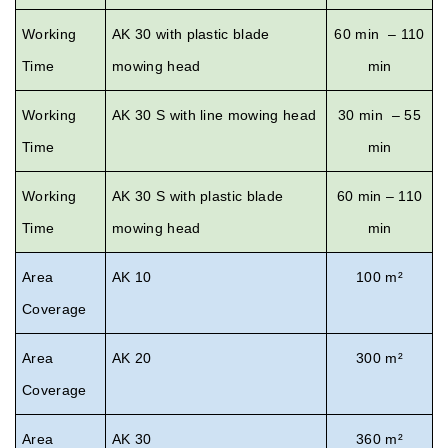
Working
AK 30 with plastic blade
60 min – 110
Time
mowing head
min
Working
AK 30 S with line mowing head
30 min – 55
Time
min
Working
AK 30 S with plastic blade
60 min – 110
Time
mowing head
min
Area
AK 10
100 m²
Coverage
Area
AK 20
300 m²
Coverage
Area
AK 30
360 m²