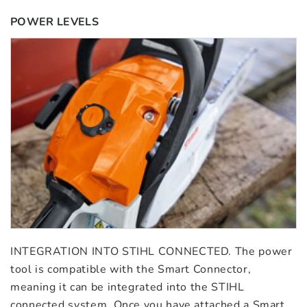
POWER LEVELS
INTEGRATION INTO STIHL CONNECTED. The power
tool is compatible with the Smart Connector,
meaning it can be integrated into the STIHL
connected system. Once you have attached a Smart