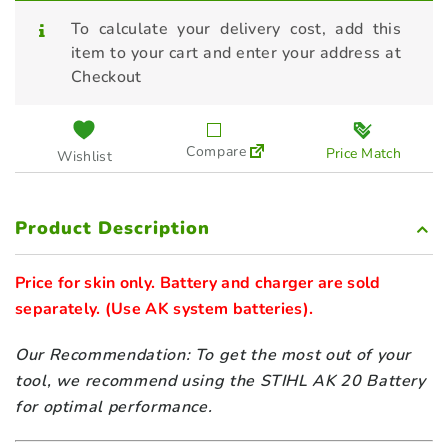
To calculate your delivery cost, add this
item to your cart and enter your address at
Checkout
Compare
Price Match
Wishlist
Product Description
Price for skin only. Battery and charger are sold 
separately. 
Our Recommendation: To get the most out of your
tool, we recommend using the STIHL
AK 20
Battery
for optimal performance.