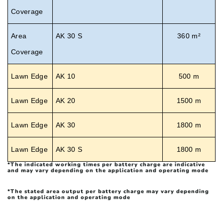
Coverage
Area
AK 30 S
360 m²
Coverage
Lawn Edge
AK 10
500 m
Lawn Edge
AK 20
1500 m
Lawn Edge
AK 30
1800 m
Lawn Edge
AK 30 S
1800 m
*
The indicated working times per battery charge are indicative
and may vary depending on the application and operating mode
*
The stated area output per battery charge may vary depending
on the application and operating mode